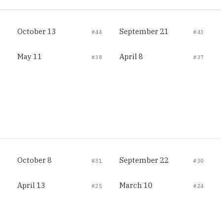
October 13
September 21
#44
#43
May 11
April 8
#38
#37
October 8
September 22
#31
#30
April 13
March 10
#25
#24