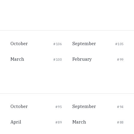
October
September
#106
#105
March
February
#100
#99
October
September
#95
#94
April
March
#89
#88