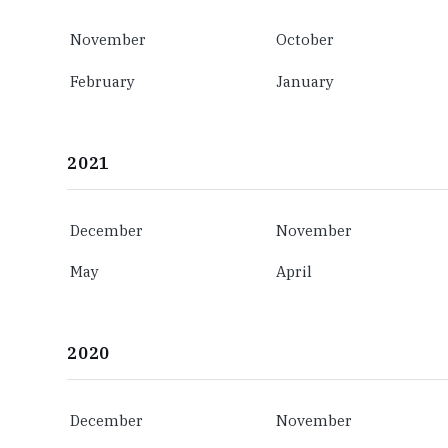
November
October
February
January
2021
December
November
May
April
2020
December
November