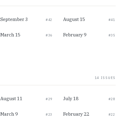
September 3
August 15
#42
#41
March 15
February 9
#36
#35
14 ISSUES
August 11
July 18
#29
#28
March 9
February 22
#23
#22