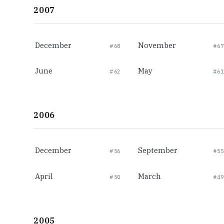
2007
December
November
#68
#67
June
May
#62
#61
2006
December
September
#56
#55
April
March
#50
#49
2005