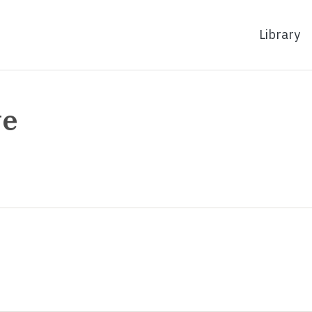
Library
ve