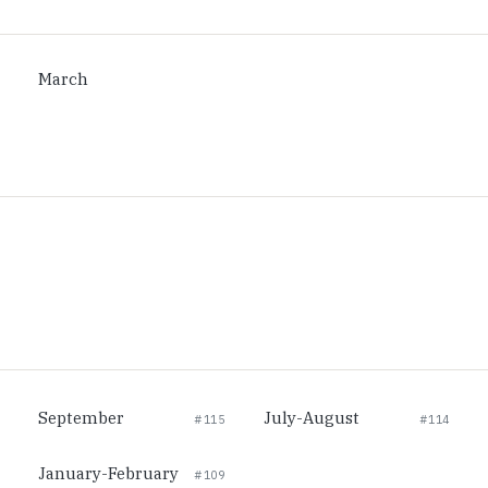
March
September
July-August
#115
#114
January-February
#109