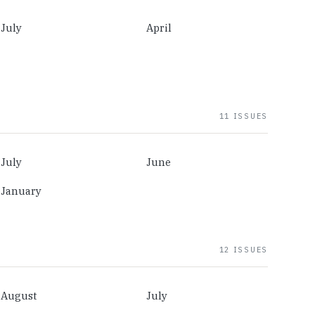
July
April
11 ISSUES
July
June
January
12 ISSUES
August
July