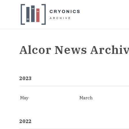
Alcor News Archi
2023
May
March
2022