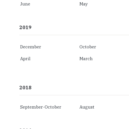
June
May
2019
December
October
April
March
2018
September-October
August