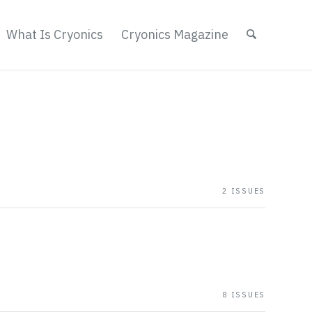
What Is Cryonics
Cryonics Magazine
2 ISSUES
8 ISSUES