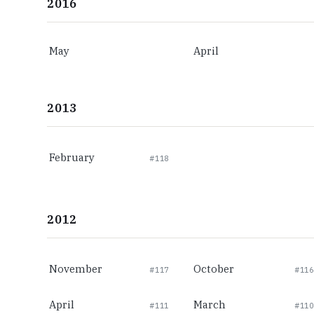
2016
May
April
2013
February
#118
2012
November
October
#117
#116
April
March
#111
#110