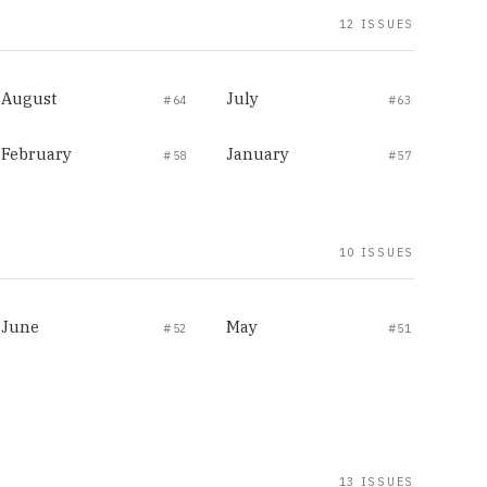
12 ISSUES
August
July
#64
#63
February
January
#58
#57
10 ISSUES
June
May
#52
#51
13 ISSUES