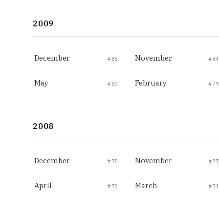
2009
December
November
#85
#84
May
February
#80
#79
2008
December
November
#78
#77
April
March
#72
#71