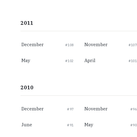
2011
December
November
#108
#107
May
April
#102
#101
2010
December
November
#97
#96
June
May
#91
#90