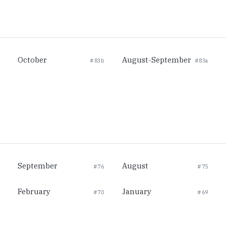
October
August-September
#83b
#83a
September
August
#76
#75
February
January
#70
#69