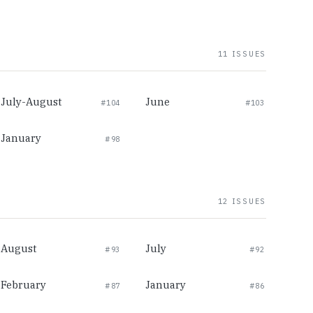
11 ISSUES
July-August
June
#104
#103
January
#98
12 ISSUES
August
July
#93
#92
February
January
#87
#86