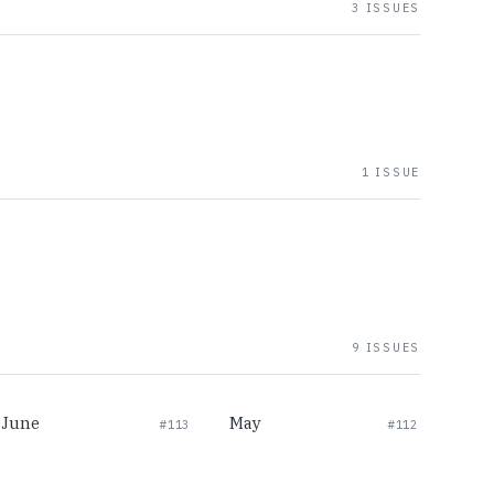
3 ISSUES
1 ISSUE
9 ISSUES
June
May
#113
#112