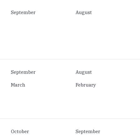
September
August
September
August
March
February
October
September