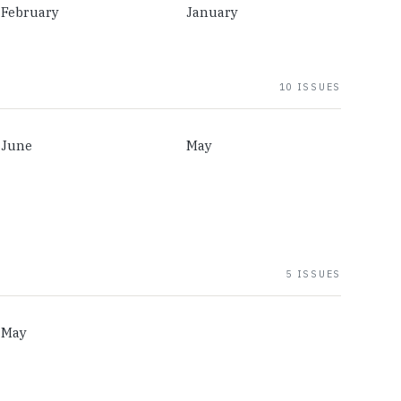
February
January
10 ISSUES
June
May
5 ISSUES
May