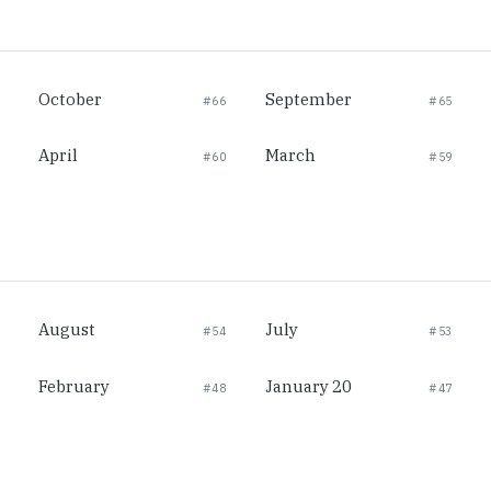
October
September
#66
#65
April
March
#60
#59
August
July
#54
#53
February
January 20
#48
#47