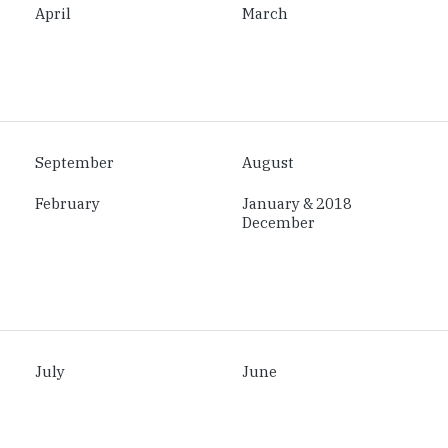
April
March
September
August
February
January & 2018
December
July
June