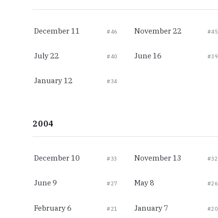
December 11
November 22
#46
#45
July 22
June 16
#40
#39
January 12
#34
2004
December 10
November 13
#33
#32
June 9
May 8
#27
#26
February 6
January 7
#21
#20