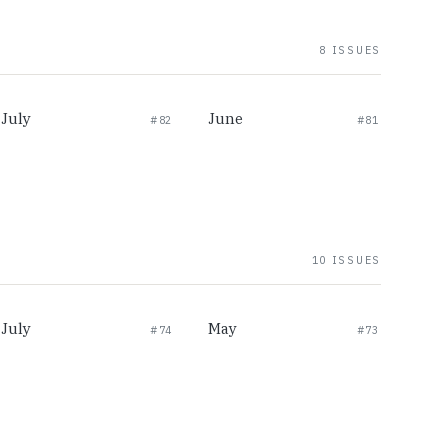
8 ISSUES
July
June
#82
#81
10 ISSUES
July
May
#74
#73