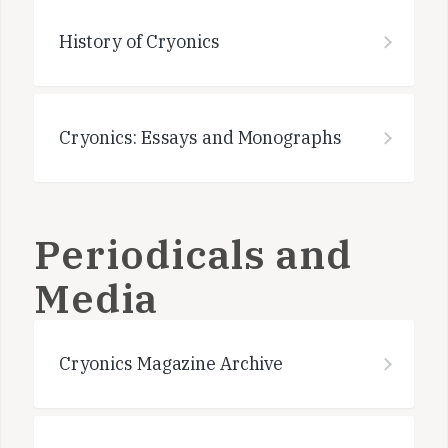
History of Cryonics
Cryonics: Essays and Monographs
Periodicals and
Media
Cryonics Magazine Archive