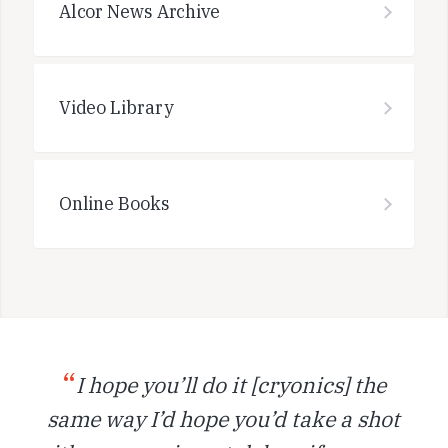
Alcor News Archive
Video Library
Online Books
“
I hope you’ll do it [cryonics] the
same way I’d hope you’d take a shot