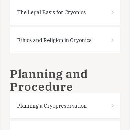
The Legal Basis for Cryonics
Ethics and Religion in Cryonics
Planning and
Procedure
Planning a Cryopreservation