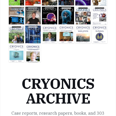
CRYONICS
ARCHIVE
Case reports, research papers, books, and 303