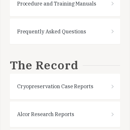
Procedure and Training Manuals
Frequently Asked Questions
The Record
Cryopreservation Case Reports
Alcor Research Reports