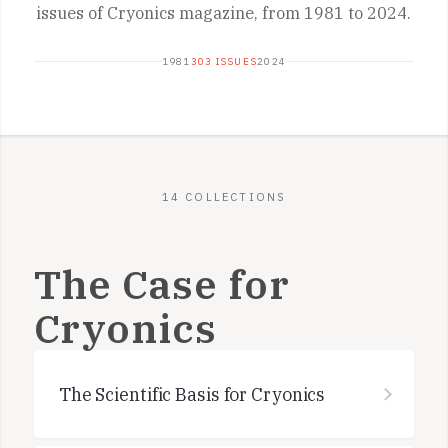
issues of Cryonics magazine, from 1981 to 2024.
1981
303 ISSUES
2024
14 COLLECTIONS
The Case for
Cryonics
The Scientific Basis for Cryonics