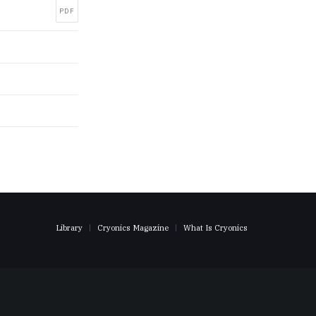
PDF
Library
Cryonics Magazine
What Is Cryonics