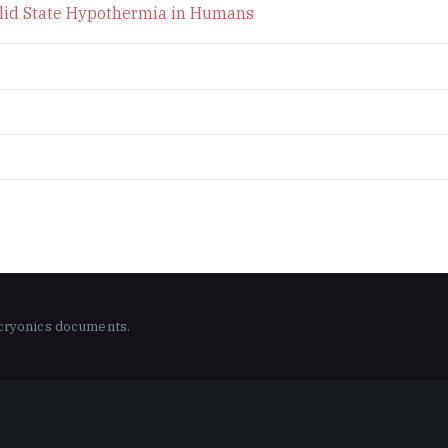
Solid State Hypothermia in Humans
 cryonics documents.