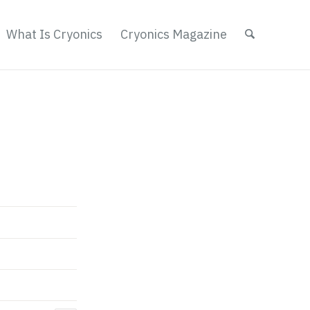
What Is Cryonics
Cryonics Magazine