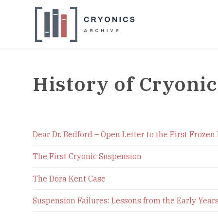
History of Cryonic
Dear Dr. Bedford – Open Letter to the First Frozen
The First Cryonic Suspension
The Dora Kent Case
Suspension Failures: Lessons from the Early Year