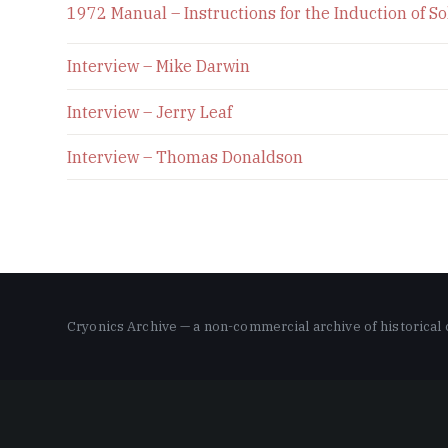
1972 Manual – Instructions for the Induction of 
Interview – Mike Darwin
Interview – Jerry Leaf
Interview – Thomas Donaldson
Cryonics Archive — a non-commercial archive of historical