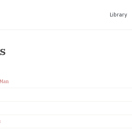
Library
s
 Man
s