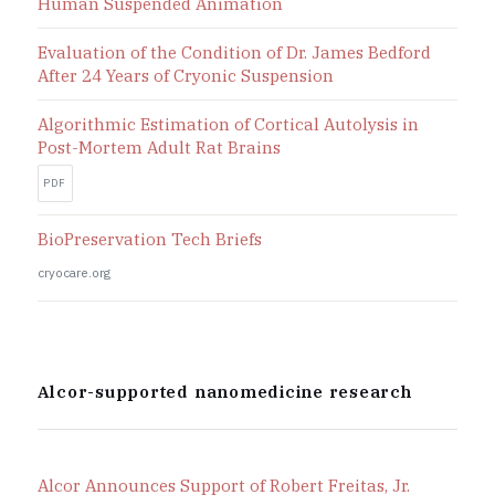
Human Suspended Animation
Evaluation of the Condition of Dr. James Bedford
After 24 Years of Cryonic Suspension
Algorithmic Estimation of Cortical Autolysis in
Post-Mortem Adult Rat Brains
PDF
BioPreservation Tech Briefs
cryocare.org
Alcor-supported nanomedicine research
Alcor Announces Support of Robert Freitas, Jr.