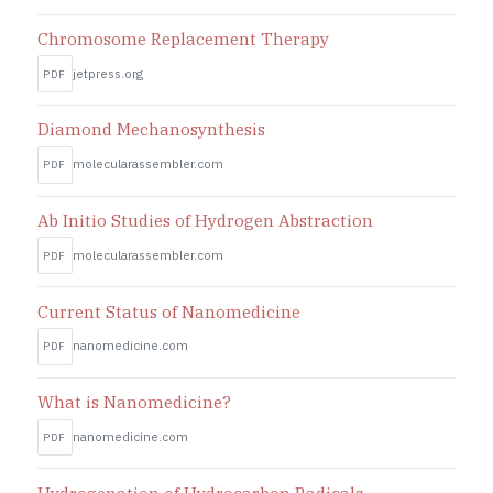
Chromosome Replacement Therapy
jetpress.org
PDF
Diamond Mechanosynthesis
molecularassembler.com
PDF
Ab Initio Studies of Hydrogen Abstraction
molecularassembler.com
PDF
Current Status of Nanomedicine
nanomedicine.com
PDF
What is Nanomedicine?
nanomedicine.com
PDF
Hydrogenation of Hydrocarbon Radicals