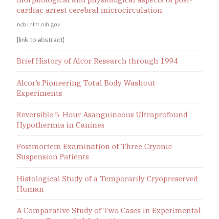
cardiac arrest cerebral microcirculation
ncbi.nlm.nih.gov
[link to abstract]
Brief History of Alcor Research through 1994
Alcor’s Pioneering Total Body Washout
Experiments
Reversible 5-Hour Asanguineous Ultraprofound
Hypothermia in Canines
Postmortem Examination of Three Cryonic
Suspension Patients
Histological Study of a Temporarily Cryopreserved
Human
A Comparative Study of Two Cases in Experimental