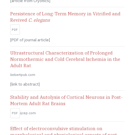
[article from Cryonics]
Persistence of Long-Term Memory in Vitrified and
Revived
C. elegans
PDF
[PDF of journal article]
Ultrastructural Characterization of Prolonged
Normothermic and Cold Cerebral Ischemia in the
Adult Rat
liebertpub.com
[link to abstract]
Stability and Autolysis of Cortical Neurons in Post-
Mortem Adult Rat Brains
ijcep.com
PDF
Effect of electroconvulsive stimulation on
morphological and physiological aspects of post-