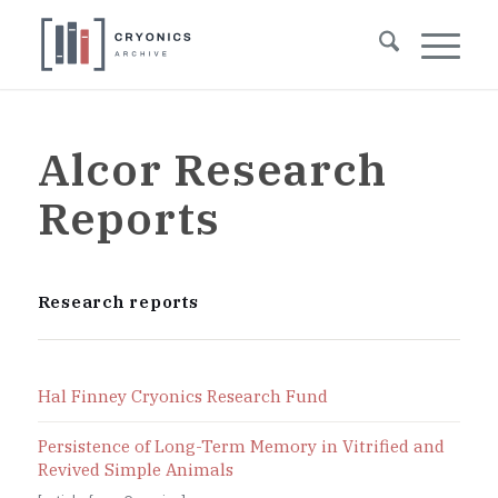
Alcor Research
Reports
Research reports
Hal Finney Cryonics Research Fund
Persistence of Long-Term Memory in Vitrified and
Revived Simple Animals