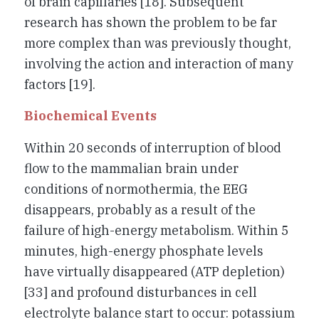
of brain capillaries [18]. Subsequent
research has shown the problem to be far
more complex than was previously thought,
involving the action and interaction of many
factors [19].
Biochemical Events
Within 20 seconds of interruption of blood
flow to the mammalian brain under
conditions of normothermia, the EEG
disappears, probably as a result of the
failure of high-energy metabolism. Within 5
minutes, high-energy phosphate levels
have virtually disappeared (ATP depletion)
[33] and profound disturbances in cell
electrolyte balance start to occur: potassium