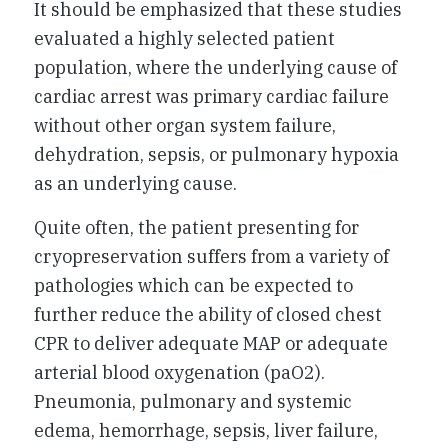
It should be emphasized that these studies
evaluated a highly selected patient
population, where the underlying cause of
cardiac arrest was primary cardiac failure
without other organ system failure,
dehydration, sepsis, or pulmonary hypoxia
as an underlying cause.
Quite often, the patient presenting for
cryopreservation suffers from a variety of
pathologies which can be expected to
further reduce the ability of closed chest
CPR to deliver adequate MAP or adequate
arterial blood oxygenation (paO2).
Pneumonia, pulmonary and systemic
edema, hemorrhage, sepsis, liver failure,