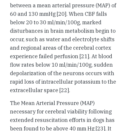
between a mean arterial pressure (MAP) of
60 and 130 mmHg [20]. When CBF falls
below 20 to 30 ml/min/100g, marked
disturbances in brain metabolism begin to
occur, such as water and electrolyte shifts
and regional areas of the cerebral cortex
experience failed perfusion [21]. At blood
flow rates below 10 ml/min/100g, sudden
depolarization of the neurons occurs with
rapid loss of intracellular potassium to the
extracellular space [22].
The Mean Arterial Pressure (MAP)
necessary for cerebral viability following
extended resuscitation efforts in dogs has
been found to be above 40 mm Hg [23]. It