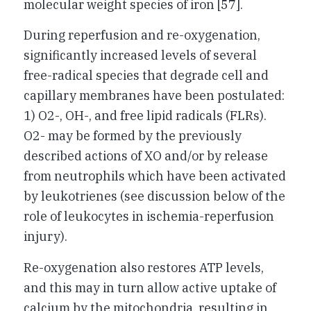
molecular weight species of iron [57].
During reperfusion and re-oxygenation,
significantly increased levels of several
free-radical species that degrade cell and
capillary membranes have been postulated:
1) O2-, OH-, and free lipid radicals (FLRs).
O2- may be formed by the previously
described actions of XO and/or by release
from neutrophils which have been activated
by leukotrienes (see discussion below of the
role of leukocytes in ischemia-reperfusion
injury).
Re-oxygenation also restores ATP levels,
and this may in turn allow active uptake of
calcium by the mitochondria, resulting in