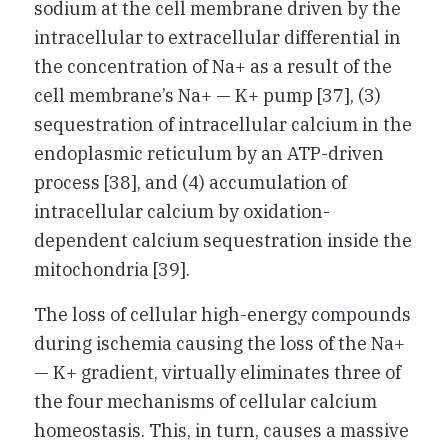
sodium at the cell membrane driven by the
intracellular to extracellular differential in
the concentration of Na+ as a result of the
cell membrane’s Na+ — K+ pump [37], (3)
sequestration of intracellular calcium in the
endoplasmic reticulum by an ATP-driven
process [38], and (4) accumulation of
intracellular calcium by oxidation-
dependent calcium sequestration inside the
mitochondria [39].
The loss of cellular high-energy compounds
during ischemia causing the loss of the Na+
— K+ gradient, virtually eliminates three of
the four mechanisms of cellular calcium
homeostasis. This, in turn, causes a massive