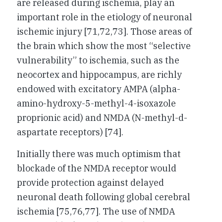
are released during ischemia, play an
important role in the etiology of neuronal
ischemic injury [71,72,73]. Those areas of
the brain which show the most “selective
vulnerability” to ischemia, such as the
neocortex and hippocampus, are richly
endowed with excitatory AMPA (alpha-
amino-hydroxy-5-methyl-4-isoxazole
proprionic acid) and NMDA (N-methyl-d-
aspartate receptors) [74].
Initially there was much optimism that
blockade of the NMDA receptor would
provide protection against delayed
neuronal death following global cerebral
ischemia [75,76,77]. The use of NMDA