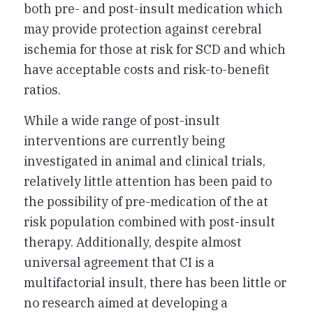
both pre- and post-insult medication which
may provide protection against cerebral
ischemia for those at risk for SCD and which
have acceptable costs and risk-to-benefit
ratios.
While a wide range of post-insult
interventions are currently being
investigated in animal and clinical trials,
relatively little attention has been paid to
the possibility of pre-medication of the at
risk population combined with post-insult
therapy. Additionally, despite almost
universal agreement that CI is a
multifactorial insult, there has been little or
no research aimed at developing a