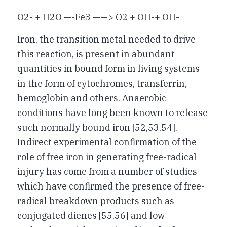
O2- + H2O —-Fe3 ——> O2 + OH-+ OH-
Iron, the transition metal needed to drive
this reaction, is present in abundant
quantities in bound form in living systems
in the form of cytochromes, transferrin,
hemoglobin and others. Anaerobic
conditions have long been known to release
such normally bound iron [52,53,54].
Indirect experimental confirmation of the
role of free iron in generating free-radical
injury has come from a number of studies
which have confirmed the presence of free-
radical breakdown products such as
conjugated dienes [55,56] and low