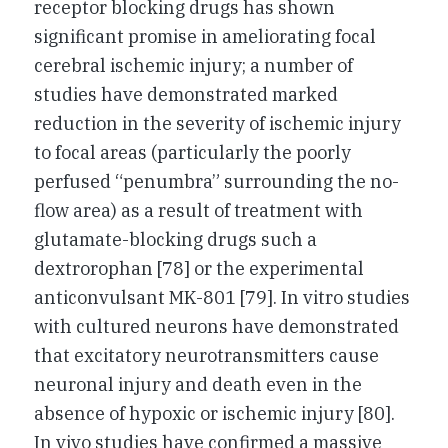
receptor blocking drugs has shown
significant promise in ameliorating focal
cerebral ischemic injury; a number of
studies have demonstrated marked
reduction in the severity of ischemic injury
to focal areas (particularly the poorly
perfused “penumbra” surrounding the no-
flow area) as a result of treatment with
glutamate-blocking drugs such a
dextrorophan [78] or the experimental
anticonvulsant MK-801 [79]. In vitro studies
with cultured neurons have demonstrated
that excitatory neurotransmitters cause
neuronal injury and death even in the
absence of hypoxic or ischemic injury [80].
In vivo studies have confirmed a massive