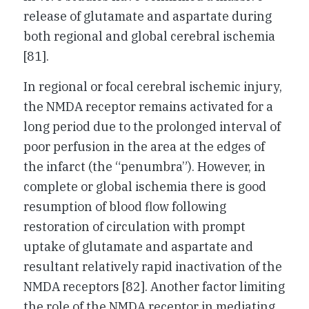
release of glutamate and aspartate during
both regional and global cerebral ischemia
[81].
In regional or focal cerebral ischemic injury,
the NMDA receptor remains activated for a
long period due to the prolonged interval of
poor perfusion in the area at the edges of
the infarct (the “penumbra”). However, in
complete or global ischemia there is good
resumption of blood flow following
restoration of circulation with prompt
uptake of glutamate and aspartate and
resultant relatively rapid inactivation of the
NMDA receptors [82]. Another factor limiting
the role of the NMDA receptor in mediating