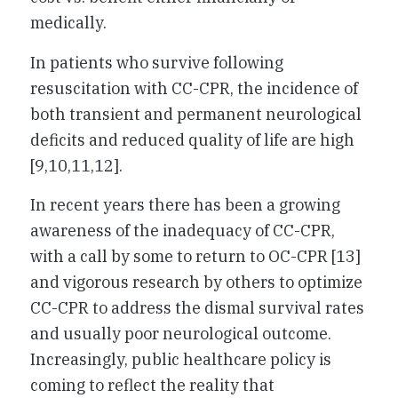
medically.
In patients who survive following
resuscitation with CC-CPR, the incidence of
both transient and permanent neurological
deficits and reduced quality of life are high
[9,10,11,12].
In recent years there has been a growing
awareness of the inadequacy of CC-CPR,
with a call by some to return to OC-CPR [13]
and vigorous research by others to optimize
CC-CPR to address the dismal survival rates
and usually poor neurological outcome.
Increasingly, public healthcare policy is
coming to reflect the reality that