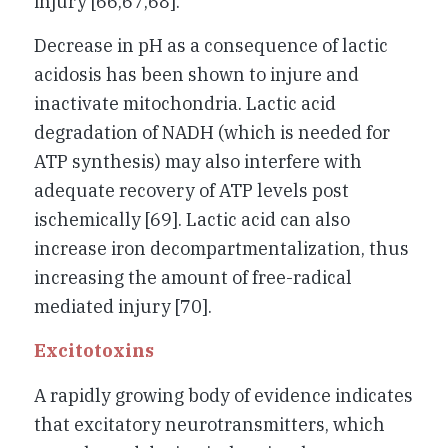
injury [66,67,68].
Decrease in pH as a consequence of lactic
acidosis has been shown to injure and
inactivate mitochondria. Lactic acid
degradation of NADH (which is needed for
ATP synthesis) may also interfere with
adequate recovery of ATP levels post
ischemically [69]. Lactic acid can also
increase iron decompartmentalization, thus
increasing the amount of free-radical
mediated injury [70].
Excitotoxins
A rapidly growing body of evidence indicates
that excitatory neurotransmitters, which