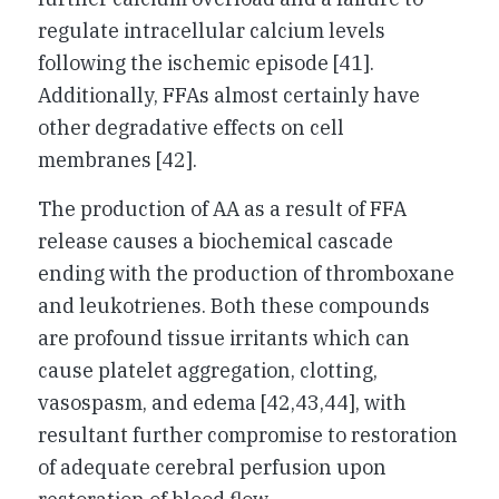
regulate intracellular calcium levels
following the ischemic episode [41].
Additionally, FFAs almost certainly have
other degradative effects on cell
membranes [42].
The production of AA as a result of FFA
release causes a biochemical cascade
ending with the production of thromboxane
and leukotrienes. Both these compounds
are profound tissue irritants which can
cause platelet aggregation, clotting,
vasospasm, and edema [42,43,44], with
resultant further compromise to restoration
of adequate cerebral perfusion upon