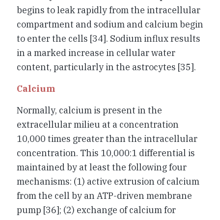
begins to leak rapidly from the intracellular
compartment and sodium and calcium begin
to enter the cells [34]. Sodium influx results
in a marked increase in cellular water
content, particularly in the astrocytes [35].
Calcium
Normally, calcium is present in the
extracellular milieu at a concentration
10,000 times greater than the intracellular
concentration. This 10,000:1 differential is
maintained by at least the following four
mechanisms: (1) active extrusion of calcium
from the cell by an ATP-driven membrane
pump [36]; (2) exchange of calcium for