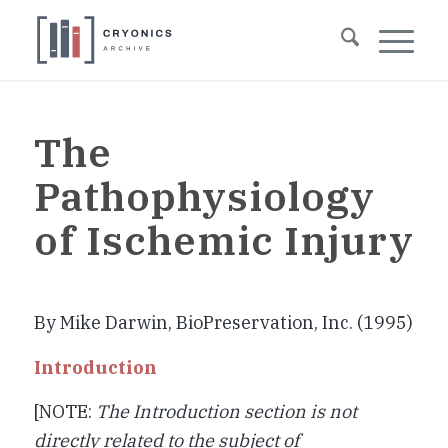
The
Pathophysiology
of Ischemic Injury
By Mike Darwin, BioPreservation, Inc. (1995)
Introduction
[NOTE:
The Introduction section is not
directly related to the subject of