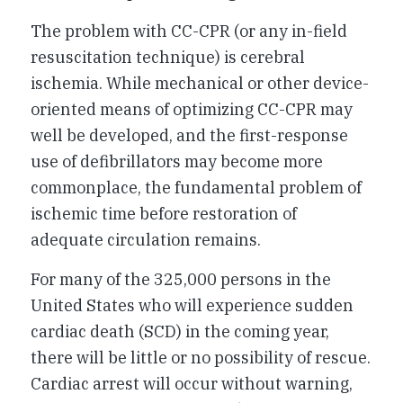
The problem with CC-CPR (or any in-field
resuscitation technique) is cerebral
ischemia. While mechanical or other device-
oriented means of optimizing CC-CPR may
well be developed, and the first-response
use of defibrillators may become more
commonplace, the fundamental problem of
ischemic time before restoration of
adequate circulation remains.
For many of the 325,000 persons in the
United States who will experience sudden
cardiac death (SCD) in the coming year,
there will be little or no possibility of rescue.
Cardiac arrest will occur without warning,