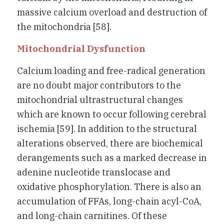
massive calcium overload and destruction of
the mitochondria [58].
Mitochondrial Dysfunction
Calcium loading and free-radical generation
are no doubt major contributors to the
mitochondrial ultrastructural changes
which are known to occur following cerebral
ischemia [59]. In addition to the structural
alterations observed, there are biochemical
derangements such as a marked decrease in
adenine nucleotide translocase and
oxidative phosphorylation. There is also an
accumulation of FFAs, long-chain acyl-CoA,
and long-chain carnitines. Of these