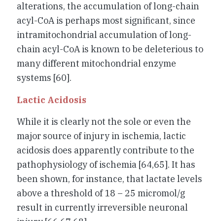
alterations, the accumulation of long-chain
acyl-CoA is perhaps most significant, since
intramitochondrial accumulation of long-
chain acyl-CoA is known to be deleterious to
many different mitochondrial enzyme
systems [60].
Lactic Acidosis
While it is clearly not the sole or even the
major source of injury in ischemia, lactic
acidosis does apparently contribute to the
pathophysiology of ischemia [64,65]. It has
been shown, for instance, that lactate levels
above a threshold of 18 – 25 micromol/g
result in currently irreversible neuronal