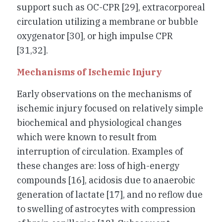
support such as OC-CPR [29], extracorporeal
circulation utilizing a membrane or bubble
oxygenator [30], or high impulse CPR
[31,32].
Mechanisms of Ischemic Injury
Early observations on the mechanisms of
ischemic injury focused on relatively simple
biochemical and physiological changes
which were known to result from
interruption of circulation. Examples of
these changes are: loss of high-energy
compounds [16], acidosis due to anaerobic
generation of lactate [17], and no reflow due
to swelling of astrocytes with compression