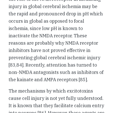
injury in global cerebral ischemia may be
the rapid and pronounced drop in pH which
occurs in global as opposed to focal
ischemia, since low pH is known to
inactivate the NMDA receptor. These
reasons are probably why NMDA receptor
inhibitors have not proved effective in
preventing global cerebral ischemic injury
[83,84]. Recently, attention has turned to
non-NMDA antagonists such as inhibitors of
the kainate and AMPA receptors [85].
The mechanisms by which excitotoxins
cause cell injury is not yet fully understood.
It is known that they facilitate calcium entry
into neurons [86]. However, these agents are