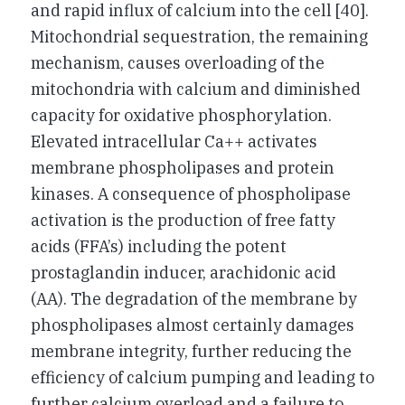
and rapid influx of calcium into the cell [40].
Mitochondrial sequestration, the remaining
mechanism, causes overloading of the
mitochondria with calcium and diminished
capacity for oxidative phosphorylation.
Elevated intracellular Ca++ activates
membrane phospholipases and protein
kinases. A consequence of phospholipase
activation is the production of free fatty
acids (FFA’s) including the potent
prostaglandin inducer, arachidonic acid
(AA). The degradation of the membrane by
phospholipases almost certainly damages
membrane integrity, further reducing the
efficiency of calcium pumping and leading to
further calcium overload and a failure to