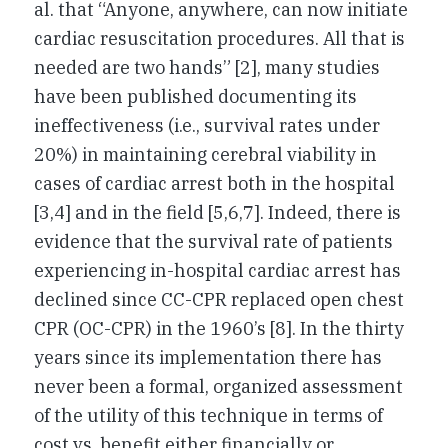
al. that “Anyone, anywhere, can now initiate
cardiac resuscitation procedures. All that is
needed are two hands” [2], many studies
have been published documenting its
ineffectiveness (i.e., survival rates under
20%) in maintaining cerebral viability in
cases of cardiac arrest both in the hospital
[3,4] and in the field [5,6,7]. Indeed, there is
evidence that the survival rate of patients
experiencing in-hospital cardiac arrest has
declined since CC-CPR replaced open chest
CPR (OC-CPR) in the 1960’s [8]. In the thirty
years since its implementation there has
never been a formal, organized assessment
of the utility of this technique in terms of
cost vs. benefit either financially or