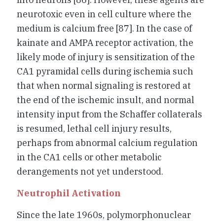
neurotoxic even in cell culture where the
medium is calcium free [87]. In the case of
kainate and AMPA receptor activation, the
likely mode of injury is sensitization of the
CA1 pyramidal cells during ischemia such
that when normal signaling is restored at
the end of the ischemic insult, and normal
intensity input from the Schaffer collaterals
is resumed, lethal cell injury results,
perhaps from abnormal calcium regulation
in the CA1 cells or other metabolic
derangements not yet understood.
Neutrophil Activation
Since the late 1960s, polymorphonuclear