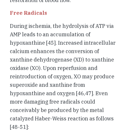
restoration of blood flow.
Free Radicals
During ischemia, the hydrolysis of ATP via
AMP leads to an accumulation of
hypoxanthine [45]. Increased intracellular
calcium enhances the conversion of
xanthine dehydrogenase (XD) to xanthine
oxidase (XO). Upon reperfusion and
reintroduction of oxygen, XO may produce
superoxide and xanthine from
hypoxanthine and oxygen [46,47]. Even
more damaging free radicals could
conceivably be produced by the metal
catalyzed Haber-Weiss reaction as follows
[48-51]: