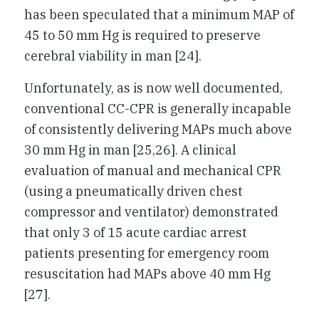
has been speculated that a minimum MAP of
45 to 50 mm Hg is required to preserve
cerebral viability in man [24].
Unfortunately, as is now well documented,
conventional CC-CPR is generally incapable
of consistently delivering MAPs much above
30 mm Hg in man [25,26]. A clinical
evaluation of manual and mechanical CPR
(using a pneumatically driven chest
compressor and ventilator) demonstrated
that only 3 of 15 acute cardiac arrest
patients presenting for emergency room
resuscitation had MAPs above 40 mm Hg
[27].