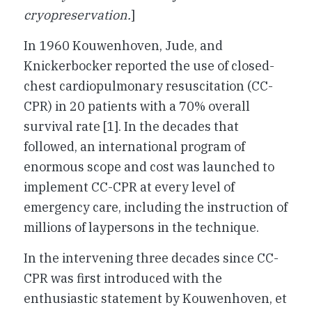
cryopreservation.
]
In 1960 Kouwenhoven, Jude, and
Knickerbocker reported the use of closed-
chest cardiopulmonary resuscitation (CC-
CPR) in 20 patients with a 70% overall
survival rate [1]. In the decades that
followed, an international program of
enormous scope and cost was launched to
implement CC-CPR at every level of
emergency care, including the instruction of
millions of laypersons in the technique.
In the intervening three decades since CC-
CPR was first introduced with the
enthusiastic statement by Kouwenhoven, et