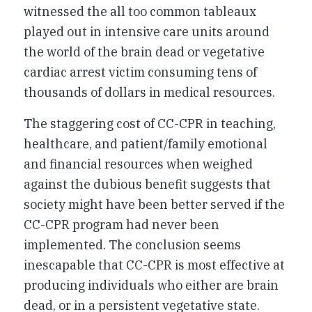
witnessed the all too common tableaux
played out in intensive care units around
the world of the brain dead or vegetative
cardiac arrest victim consuming tens of
thousands of dollars in medical resources.
The staggering cost of CC-CPR in teaching,
healthcare, and patient/family emotional
and financial resources when weighed
against the dubious benefit suggests that
society might have been better served if the
CC-CPR program had never been
implemented. The conclusion seems
inescapable that CC-CPR is most effective at
producing individuals who either are brain
dead, or in a persistent vegetative state.