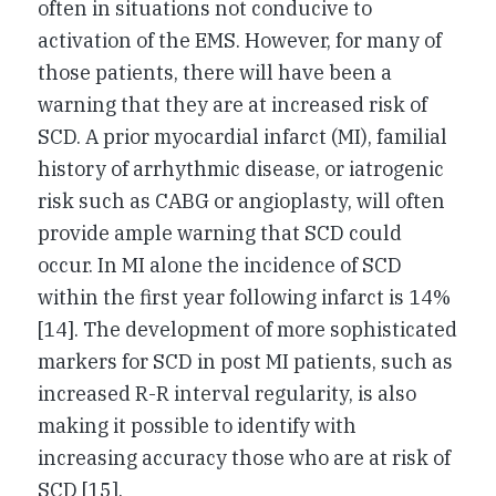
often in situations not conducive to
activation of the EMS. However, for many of
those patients, there will have been a
warning that they are at increased risk of
SCD. A prior myocardial infarct (MI), familial
history of arrhythmic disease, or iatrogenic
risk such as CABG or angioplasty, will often
provide ample warning that SCD could
occur. In MI alone the incidence of SCD
within the first year following infarct is 14%
[14]. The development of more sophisticated
markers for SCD in post MI patients, such as
increased R-R interval regularity, is also
making it possible to identify with
increasing accuracy those who are at risk of
SCD [15].