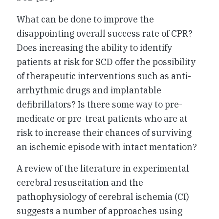
What can be done to improve the
disappointing overall success rate of CPR?
Does increasing the ability to identify
patients at risk for SCD offer the possibility
of therapeutic interventions such as anti-
arrhythmic drugs and implantable
defibrillators? Is there some way to pre-
medicate or pre-treat patients who are at
risk to increase their chances of surviving
an ischemic episode with intact mentation?
A review of the literature in experimental
cerebral resuscitation and the
pathophysiology of cerebral ischemia (CI)
suggests a number of approaches using