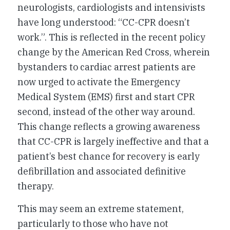
neurologists, cardiologists and intensivists
have long understood: “CC-CPR doesn’t
work.”. This is reflected in the recent policy
change by the American Red Cross, wherein
bystanders to cardiac arrest patients are
now urged to activate the Emergency
Medical System (EMS) first and start CPR
second, instead of the other way around.
This change reflects a growing awareness
that CC-CPR is largely ineffective and that a
patient’s best chance for recovery is early
defibrillation and associated definitive
therapy.
This may seem an extreme statement,
particularly to those who have not