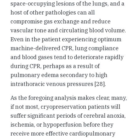
space-occupying lesions of the lungs, and a
host of other pathologies can all
compromise gas exchange and reduce
vascular tone and circulating blood volume.
Even in the patient experiencing optimum
machine-delivered CPR, lung compliance
and blood gases tend to deteriorate rapidly
during CPR, perhaps as a result of
pulmonary edema secondary to high
intrathoracic venous pressures [28].
As the foregoing analysis makes clear, many,
if not most, cryopreservation patients will
suffer significant periods of cerebral anoxia,
ischemia, or hypoperfusion before they
receive more effective cardiopulmonary