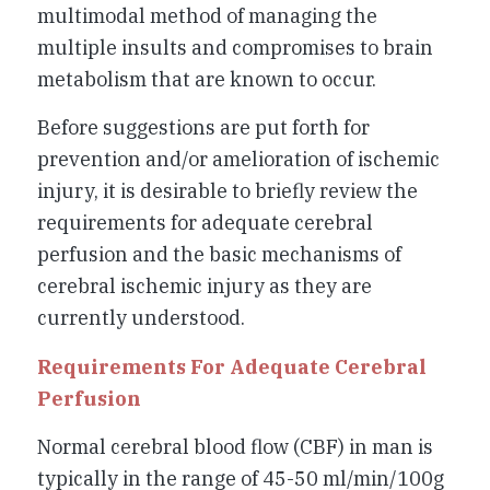
multimodal method of managing the
multiple insults and compromises to brain
metabolism that are known to occur.
Before suggestions are put forth for
prevention and/or amelioration of ischemic
injury, it is desirable to briefly review the
requirements for adequate cerebral
perfusion and the basic mechanisms of
cerebral ischemic injury as they are
currently understood.
Requirements For Adequate Cerebral
Perfusion
Normal cerebral blood flow (CBF) in man is
typically in the range of 45-50 ml/min/100g