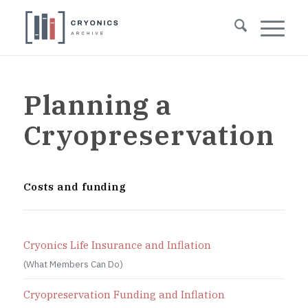
Planning a
Cryopreservation
Costs and funding
Cryonics Life Insurance and Inflation
(What Members Can Do)
Cryopreservation Funding and Inflation