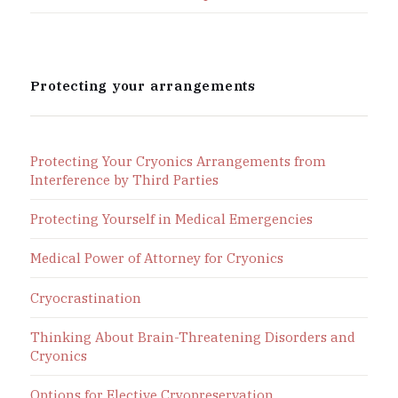
Protecting your arrangements
Protecting Your Cryonics Arrangements from
Interference by Third Parties
Protecting Yourself in Medical Emergencies
Medical Power of Attorney for Cryonics
Cryocrastination
Thinking About Brain-Threatening Disorders and
Cryonics
Options for Elective Cryopreservation