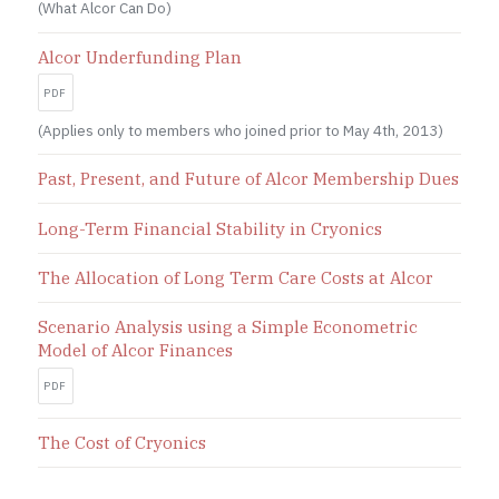
(What Alcor Can Do)
Alcor Underfunding Plan
PDF
(Applies only to members who joined prior to May 4th, 2013)
Past, Present, and Future of Alcor Membership Dues
Long-Term Financial Stability in Cryonics
The Allocation of Long Term Care Costs at Alcor
Scenario Analysis using a Simple Econometric
Model of Alcor Finances
PDF
The Cost of Cryonics