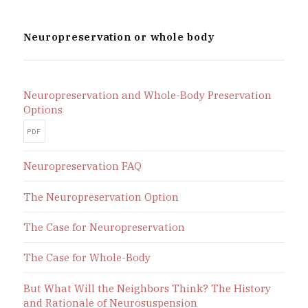
Neuropreservation or whole body
Neuropreservation and Whole-Body Preservation
Options
PDF
Neuropreservation FAQ
The Neuropreservation Option
The Case for Neuropreservation
The Case for Whole-Body
But What Will the Neighbors Think? The History
and Rationale of Neurosuspension