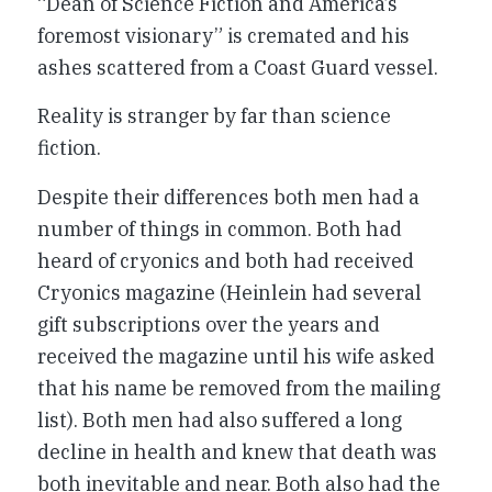
“Dean of Science Fiction and America’s
foremost visionary” is cremated and his
ashes scattered from a Coast Guard vessel.
Reality is stranger by far than science
fiction.
Despite their differences both men had a
number of things in common. Both had
heard of cryonics and both had received
Cryonics magazine (Heinlein had several
gift subscriptions over the years and
received the magazine until his wife asked
that his name be removed from the mailing
list). Both men had also suffered a long
decline in health and knew that death was
both inevitable and near. Both also had the