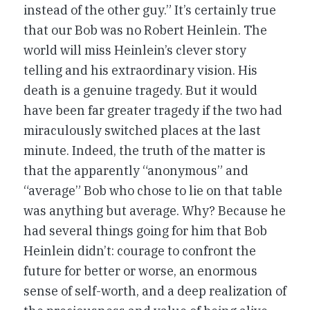
instead of the other guy.” It’s certainly true
that our Bob was no Robert Heinlein. The
world will miss Heinlein’s clever story
telling and his extraordinary vision. His
death is a genuine tragedy. But it would
have been far greater tragedy if the two had
miraculously switched places at the last
minute. Indeed, the truth of the matter is
that the apparently “anonymous” and
“average” Bob who chose to lie on that table
was anything but average. Why? Because he
had several things going for him that Bob
Heinlein didn’t: courage to confront the
future for better or worse, an enormous
sense of self-worth, and a deep realization of