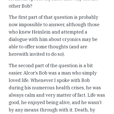
other Bob?
The first part of that question is probably
now impossible to answer, although those
who knew Heinlein and attempted a
dialogue with him about cryonics may be
able to offer some thoughts (and are
herewith invited to do so).
The second part of the question is a bit
easier. Alcor’s Bob was a man who simply
loved life. Whenever I spoke with Bob
during his numerous health crises, he was
always calm and very matter of fact. Life was
good, he enjoyed being alive, and he wasn’t
by any means through with it. Death, by