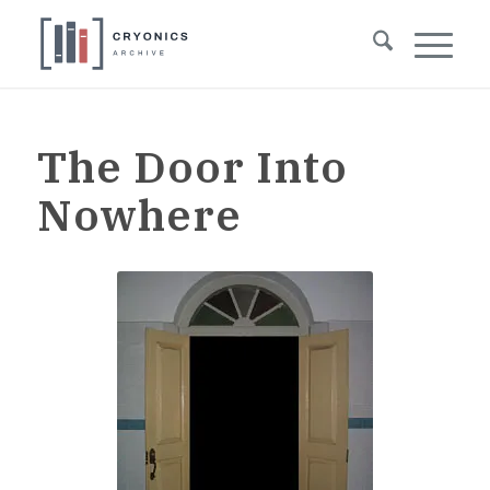
The Door Into
Nowhere