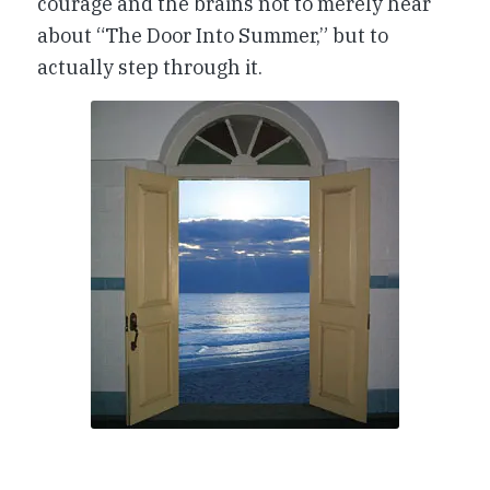
courage and the brains not to merely hear
about “The Door Into Summer,” but to
actually step through it.