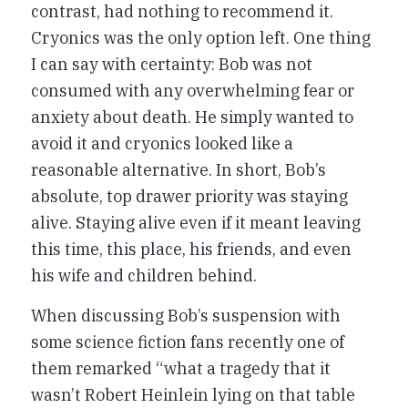
contrast, had nothing to recommend it.
Cryonics was the only option left. One thing
I can say with certainty: Bob was not
consumed with any overwhelming fear or
anxiety about death. He simply wanted to
avoid it and cryonics looked like a
reasonable alternative. In short, Bob’s
absolute, top drawer priority was staying
alive. Staying alive even if it meant leaving
this time, this place, his friends, and even
his wife and children behind.
When discussing Bob’s suspension with
some science fiction fans recently one of
them remarked “what a tragedy that it
wasn’t Robert Heinlein lying on that table