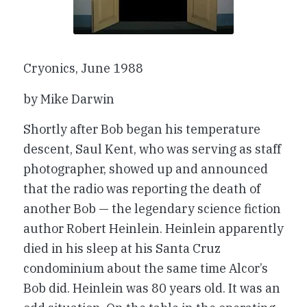
Cryonics
, June 1988
by Mike Darwin
Shortly after Bob began his temperature
descent, Saul Kent, who was serving as staff
photographer, showed up and announced
that the radio was reporting the death of
another Bob — the legendary science fiction
author Robert Heinlein. Heinlein apparently
died in his sleep at his Santa Cruz
condominium about the same time Alcor’s
Bob did. Heinlein was 80 years old. It was an