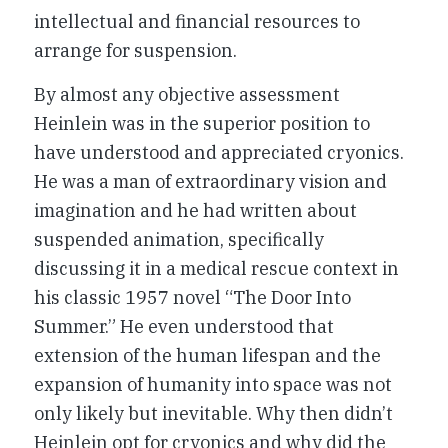
intellectual and financial resources to
arrange for suspension.
By almost any objective assessment
Heinlein was in the superior position to
have understood and appreciated cryonics.
He was a man of extraordinary vision and
imagination and he had written about
suspended animation, specifically
discussing it in a medical rescue context in
his classic 1957 novel “The Door Into
Summer.” He even understood that
extension of the human lifespan and the
expansion of humanity into space was not
only likely but inevitable. Why then didn’t
Heinlein opt for cryonics and why did the