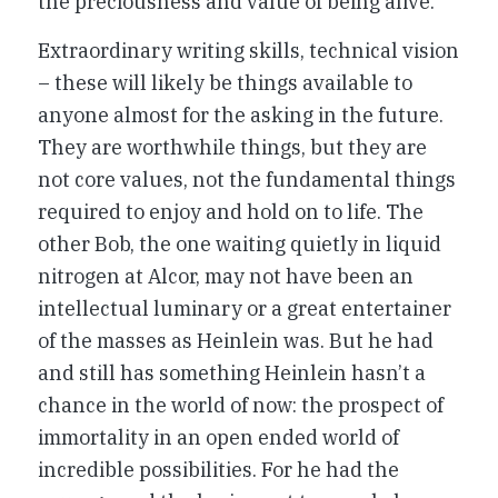
the preciousness and value of being alive.
Extraordinary writing skills, technical vision
– these will likely be things available to
anyone almost for the asking in the future.
They are worthwhile things, but they are
not core values, not the fundamental things
required to enjoy and hold on to life. The
other Bob, the one waiting quietly in liquid
nitrogen at Alcor, may not have been an
intellectual luminary or a great entertainer
of the masses as Heinlein was. But he had
and still has something Heinlein hasn’t a
chance in the world of now: the prospect of
immortality in an open ended world of
incredible possibilities. For he had the