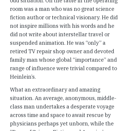
odd situation. On the table in the operating
room was a man who was no great science
fiction author or technical visionary. He did
not inspire millions with his words and he
did not write about interstellar travel or
suspended animation. He was “only” a
retired TV repair shop owner and devoted
family man whose global “importance” and
range of influence were trivial compared to
Heinlein’s.
What an extraordinary and amazing
situation. An average, anonymous, middle-
class man undertakes a desperate voyage
across time and space to await rescue by
physicians perhaps yet unborn, while the