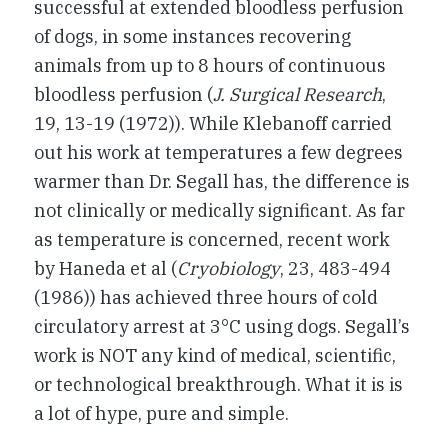
successful at extended bloodless perfusion
of dogs, in some instances recovering
animals from up to 8 hours of continuous
bloodless perfusion (
J. Surgical Research
,
19, 13-19 (1972)). While Klebanoff carried
out his work at temperatures a few degrees
warmer than Dr. Segall has, the difference is
not clinically or medically significant. As far
as temperature is concerned, recent work
by Haneda et al (
Cryobiology
, 23, 483-494
(1986)) has achieved three hours of cold
circulatory arrest at 3°C using dogs. Segall’s
work is NOT any kind of medical, scientific,
or technological breakthrough. What it is is
a lot of hype, pure and simple.