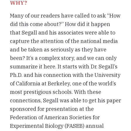
WHY?
Many of our readers have called to ask “How
did this come about?” How did it happen
that Segall and his associates were able to
capture the attention of the national media
and be taken as seriously as they have
been? It’s a complex story, and we can only
summarize it here. It starts with Dr. Segall’s
Ph.D. and his connection with the University
of California at Berkeley, one of the world’s
most prestigious schools. With these
connections, Segall was able to get his paper
sponsored for presentation at the
Federation of American Societies for
Experimental Biology (FASEB) annual