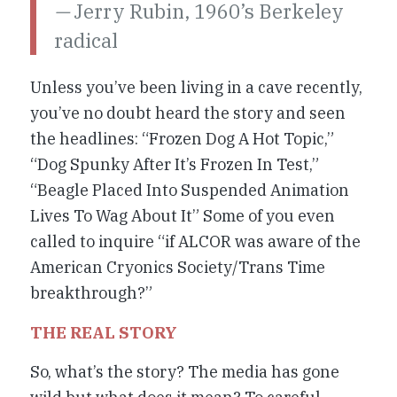
—
Jerry Rubin, 1960’s Berkeley
radical
Unless you’ve been living in a cave recently,
you’ve no doubt heard the story and seen
the headlines: “Frozen Dog A Hot Topic,”
“Dog Spunky After It’s Frozen In Test,”
“Beagle Placed Into Suspended Animation
Lives To Wag About It” Some of you even
called to inquire “if ALCOR was aware of the
American Cryonics Society/Trans Time
breakthrough?”
THE REAL STORY
So, what’s the story? The media has gone