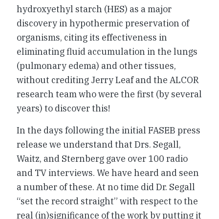
hydroxyethyl starch (HES) as a major
discovery in hypothermic preservation of
organisms, citing its effectiveness in
eliminating fluid accumulation in the lungs
(pulmonary edema) and other tissues,
without crediting Jerry Leaf and the ALCOR
research team who were the first (by several
years) to discover this!
In the days following the initial FASEB press
release we understand that Drs. Segall,
Waitz, and Sternberg gave over 100 radio
and TV interviews. We have heard and seen
a number of these. At no time did Dr. Segall
“set the record straight” with respect to the
real (in)significance of the work by putting it