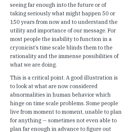
seeing far enough into the future or of
taking seriously what might happen 50 or
150 years from now and to understand the
utility and importance of our message. For
most people the inability to function in a
cryonicist’s time scale blinds them to the
rationality and the immense possibilities of
what we are doing.
This is a critical point. A good illustration is
to look at what are now considered
abnormalities in human behavior which
hinge on time scale problems. Some people
live from moment to moment, unable to plan
for anything — sometimes not even able to
plan far enough in advance to figure out