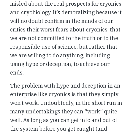
misled about the real prospects for cryonics
and cryobiology. It’s demoralizing because it
will no doubt confirm in the minds of our
critics their worst fears about cryonics: that
we are not committed to the truth or to the
responsible use of science, but rather that
we are willing to do anything, including
using hype or deception, to achieve our
ends.
The problem with hype and deception in an
enterprise like cryonics is that they simply
won’t work. Undoubtedly, in the short run in
many undertakings they can “work” quite
well. As long as you can get into and out of
the system before you get caught (and