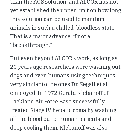
than the ACS solution, and ALCOR has not
yet established the upper limit on how long
this solution can be used to maintain
animals in such a chilled, bloodless state.
That is a major advance, if not a
“breakthrough.”
But even beyond ALCOR’s work, as long as
20 years ago researchers were washing out
dogs and even humans using techniques
very similar to the ones Dr. Segall et al
employed. In 1972 Gerald Klebanoff of
Lackland Air Force Base successfully
treated Stage IV hepatic coma by washing
all the blood out of human patients and
deep cooling them. Klebanoff was also