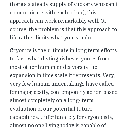
there’s a steady supply of suckers who can’t
communicate with each other), this
approach can work remarkably well. Of
course, the problem is that this approach to
life rather limits what you can do.
Cryonics is the ultimate in long term efforts.
In fact, what distinguishes cryonics from
most other human endeavors is the
expansion in time scale it represents. Very,
very few human undertakings have called
for major, costly, contemporary action based
almost completely on a long- term
evaluation of our potential future
capabilities. Unfortunately for cryonicists,
almost no one living today is capable of