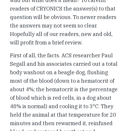
wild but what does it mean? To careful
readers of CRYONICS the answer(s) to that
question will be obvious. To newer readers
the answers may not seem so clear.
Hopefully all of our readers, new and old,
will profit from a brief review.
First of all, the facts. ACS researcher Paul
Segall and his associates carried out a total
body washout on a beagle dog, flushing
most of the blood (down to a hematocrit of
about 4%; the hematocrit is the percentage
of blood which is red cells, in a dog about
48% is normal) and cooling it to 3°C. They
held the animal at that temperature for 20
minutes and then rewarmed it, reinfused