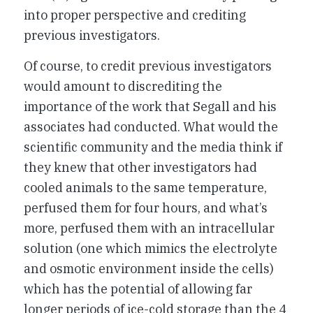
into proper perspective and crediting
previous investigators.
Of course, to credit previous investigators
would amount to discrediting the
importance of the work that Segall and his
associates had conducted. What would the
scientific community and the media think if
they knew that other investigators had
cooled animals to the same temperature,
perfused them for four hours, and what’s
more, perfused them with an intracellular
solution (one which mimics the electrolyte
and osmotic environment inside the cells)
which has the potential of allowing far
longer periods of ice-cold storage than the 4