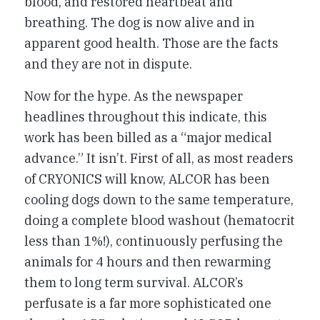
blood, and restored heartbeat and
breathing. The dog is now alive and in
apparent good health. Those are the facts
and they are not in dispute.
Now for the hype. As the newspaper
headlines throughout this indicate, this
work has been billed as a “major medical
advance.” It isn’t. First of all, as most readers
of CRYONICS will know, ALCOR has been
cooling dogs down to the same temperature,
doing a complete blood washout (hematocrit
less than 1%!), continuously perfusing the
animals for 4 hours and then rewarming
them to long term survival. ALCOR’s
perfusate is a far more sophisticated one