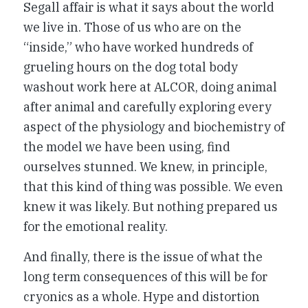
Segall affair is what it says about the world
we live in. Those of us who are on the
“inside,” who have worked hundreds of
grueling hours on the dog total body
washout work here at ALCOR, doing animal
after animal and carefully exploring every
aspect of the physiology and biochemistry of
the model we have been using, find
ourselves stunned. We knew, in principle,
that this kind of thing was possible. We even
knew it was likely. But nothing prepared us
for the emotional reality.
And finally, there is the issue of what the
long term consequences of this will be for
cryonics as a whole. Hype and distortion