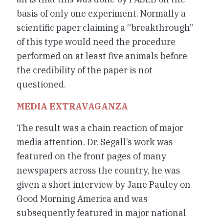
basis of only one experiment. Normally a
scientific paper claiming a “breakthrough”
of this type would need the procedure
performed on at least five animals before
the credibility of the paper is not
questioned.
MEDIA EXTRAVAGANZA
The result was a chain reaction of major
media attention. Dr. Segall’s work was
featured on the front pages of many
newspapers across the country, he was
given a short interview by Jane Pauley on
Good Morning America and was
subsequently featured in major national