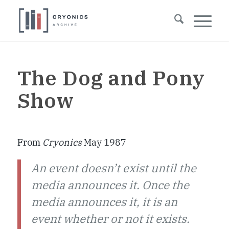
The Dog and Pony
Show
From
Cryonics
May 1987
An event doesn’t exist until the
media announces it. Once the
media announces it, it is an
event whether or not it exists.