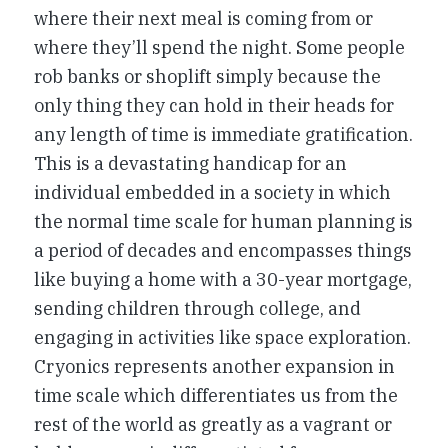
where their next meal is coming from or
where they’ll spend the night. Some people
rob banks or shoplift simply because the
only thing they can hold in their heads for
any length of time is immediate gratification.
This is a devastating handicap for an
individual embedded in a society in which
the normal time scale for human planning is
a period of decades and encompasses things
like buying a home with a 30-year mortgage,
sending children through college, and
engaging in activities like space exploration.
Cryonics represents another expansion in
time scale which differentiates us from the
rest of the world as greatly as a vagrant or