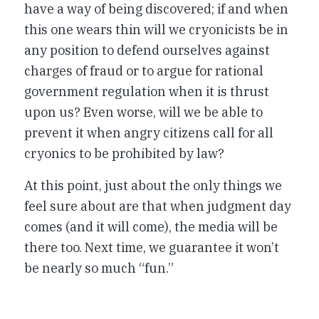
have a way of being discovered; if and when
this one wears thin will we cryonicists be in
any position to defend ourselves against
charges of fraud or to argue for rational
government regulation when it is thrust
upon us? Even worse, will we be able to
prevent it when angry citizens call for all
cryonics to be prohibited by law?
At this point, just about the only things we
feel sure about are that when judgment day
comes (and it will come), the media will be
there too. Next time, we guarantee it won’t
be nearly so much “fun.”