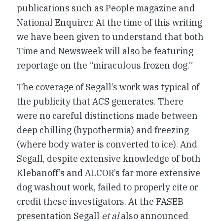
publications such as People magazine and
National Enquirer. At the time of this writing
we have been given to understand that both
Time and Newsweek will also be featuring
reportage on the “miraculous frozen dog.”
The coverage of Segall’s work was typical of
the publicity that ACS generates. There
were no careful distinctions made between
deep chilling (hypothermia) and freezing
(where body water is converted to ice). And
Segall, despite extensive knowledge of both
Klebanoff’s and ALCOR’s far more extensive
dog washout work, failed to properly cite or
credit these investigators. At the FASEB
presentation Segall
et al
also announced