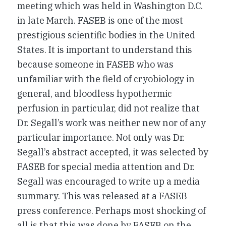
meeting which was held in Washington D.C.
in late March. FASEB is one of the most
prestigious scientific bodies in the United
States. It is important to understand this
because someone in FASEB who was
unfamiliar with the field of cryobiology in
general, and bloodless hypothermic
perfusion in particular, did not realize that
Dr. Segall’s work was neither new nor of any
particular importance. Not only was Dr.
Segall’s abstract accepted, it was selected by
FASEB for special media attention and Dr.
Segall was encouraged to write up a media
summary. This was released at a FASEB
press conference. Perhaps most shocking of
all is that this was done by FASEB on the