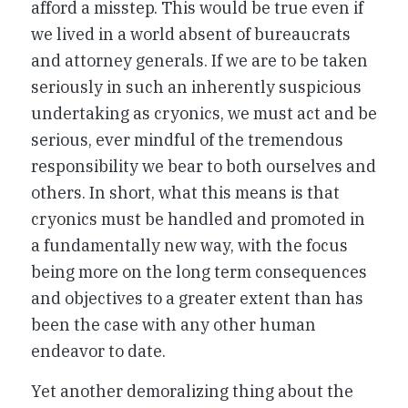
afford a misstep. This would be true even if
we lived in a world absent of bureaucrats
and attorney generals. If we are to be taken
seriously in such an inherently suspicious
undertaking as cryonics, we must act and be
serious, ever mindful of the tremendous
responsibility we bear to both ourselves and
others. In short, what this means is that
cryonics must be handled and promoted in
a fundamentally new way, with the focus
being more on the long term consequences
and objectives to a greater extent than has
been the case with any other human
endeavor to date.
Yet another demoralizing thing about the