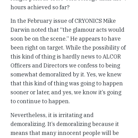
hours achieved so far?
In the February issue of CRYONICS Mike
Darwin noted that “the glamour acts would
soon be on the scene.” He appears to have
been right on target. While the possibility of
this kind of thing is hardly news to ALCOR
Officers and Directors we confess to being
somewhat demoralized by it. Yes, we knew
that this kind of thing was going to happen
sooner or later, and yes, we know it’s going
to continue to happen.
Nevertheless, it is irritating and
demoralizing. It’s demoralizing because it
means that many innocent people will be