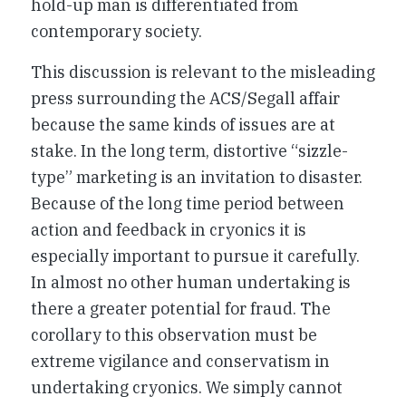
hold-up man is differentiated from
contemporary society.
This discussion is relevant to the misleading
press surrounding the ACS/Segall affair
because the same kinds of issues are at
stake. In the long term, distortive “sizzle-
type” marketing is an invitation to disaster.
Because of the long time period between
action and feedback in cryonics it is
especially important to pursue it carefully.
In almost no other human undertaking is
there a greater potential for fraud. The
corollary to this observation must be
extreme vigilance and conservatism in
undertaking cryonics. We simply cannot