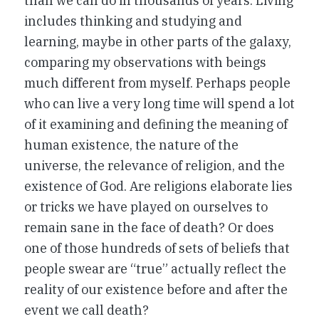
than we can do in thousands of years. Living
includes thinking and studying and
learning, maybe in other parts of the galaxy,
comparing my observations with beings
much different from myself. Perhaps people
who can live a very long time will spend a lot
of it examining and defining the meaning of
human existence, the nature of the
universe, the relevance of religion, and the
existence of God. Are religions elaborate lies
or tricks we have played on ourselves to
remain sane in the face of death? Or does
one of those hundreds of sets of beliefs that
people swear are “true” actually reflect the
reality of our existence before and after the
event we call death?