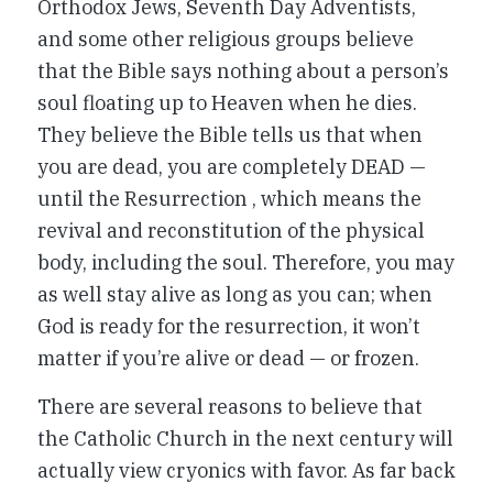
Orthodox Jews, Seventh Day Adventists,
and some other religious groups believe
that the Bible says nothing about a person’s
soul floating up to Heaven when he dies.
They believe the Bible tells us that when
you are dead, you are completely DEAD —
until the Resurrection , which means the
revival and reconstitution of the physical
body, including the soul. Therefore, you may
as well stay alive as long as you can; when
God is ready for the resurrection, it won’t
matter if you’re alive or dead — or frozen.
There are several reasons to believe that
the Catholic Church in the next century will
actually view cryonics with favor. As far back