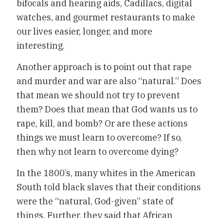
bifocals and hearing aids, Cadillacs, digital
watches, and gourmet restaurants to make
our lives easier, longer, and more
interesting.
Another approach is to point out that rape
and murder and war are also “natural.” Does
that mean we should not try to prevent
them? Does that mean that God wants us to
rape, kill, and bomb? Or are these actions
things we must learn to overcome? If so,
then why not learn to overcome dying?
In the 1800’s, many whites in the American
South told black slaves that their conditions
were the “natural, God-given” state of
things. Further, they said that African