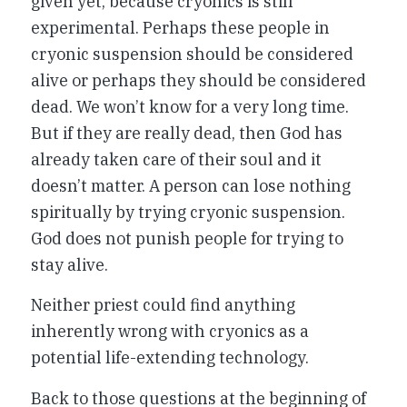
given yet, because cryonics is still
experimental. Perhaps these people in
cryonic suspension should be considered
alive or perhaps they should be considered
dead. We won’t know for a very long time.
But if they are really dead, then God has
already taken care of their soul and it
doesn’t matter. A person can lose nothing
spiritually by trying cryonic suspension.
God does not punish people for trying to
stay alive.
Neither priest could find anything
inherently wrong with cryonics as a
potential life-extending technology.
Back to those questions at the beginning of