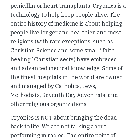
penicillin or heart transplants. Cryonics is a
technology to help keep people alive. The
entire history of medicine is about helping
people live longer and healthier, and most
religions (with rare exceptions, such as
Christian Science and some small “faith
healing” Christian sects) have embraced
and advanced medical knowledge. Some of
the finest hospitals in the world are owned
and managed by Catholics, Jews,
Methodists, Seventh Day Adventists, and
other religious organizations.
Cryonics is NOT about bringing the dead
back to life. We are not talking about
performing miracles. The entire point of