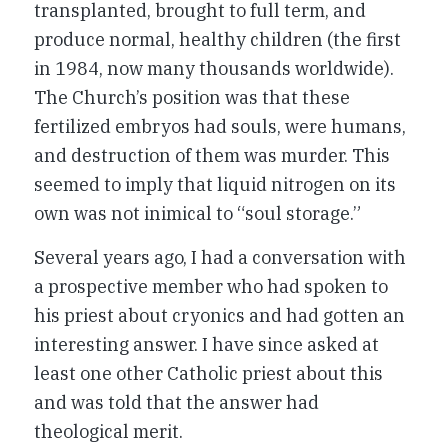
transplanted, brought to full term, and
produce normal, healthy children (the first
in 1984, now many thousands worldwide).
The Church’s position was that these
fertilized embryos had souls, were humans,
and destruction of them was murder. This
seemed to imply that liquid nitrogen on its
own was not inimical to “soul storage.”
Several years ago, I had a conversation with
a prospective member who had spoken to
his priest about cryonics and had gotten an
interesting answer. I have since asked at
least one other Catholic priest about this
and was told that the answer had
theological merit.