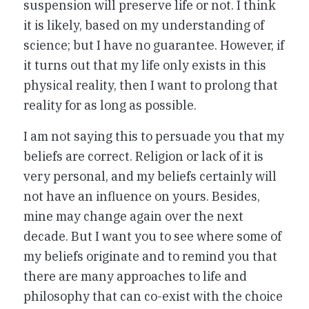
suspension will preserve life or not. I think
it is likely, based on my understanding of
science; but I have no guarantee. However, if
it turns out that my life only exists in this
physical reality, then I want to prolong that
reality for as long as possible.
I am not saying this to persuade you that my
beliefs are correct. Religion or lack of it is
very personal, and my beliefs certainly will
not have an influence on yours. Besides,
mine may change again over the next
decade. But I want you to see where some of
my beliefs originate and to remind you that
there are many approaches to life and
philosophy that can co-exist with the choice