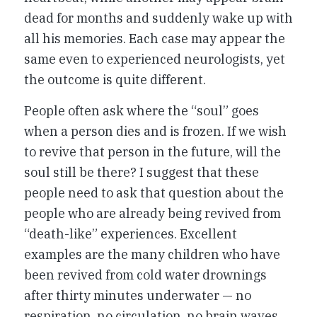
dead for months and suddenly wake up with
all his memories. Each case may appear the
same even to experienced neurologists, yet
the outcome is quite different.
People often ask where the “soul” goes
when a person dies and is frozen. If we wish
to revive that person in the future, will the
soul still be there? I suggest that these
people need to ask that question about the
people who are already being revived from
“death-like” experiences. Excellent
examples are the many children who have
been revived from cold water drownings
after thirty minutes underwater — no
respiration, no circulation, no brain waves.