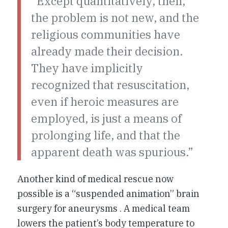
“Except quantitatively, then,
the problem is not new, and the
religious communities have
already made their decision.
They have implicitly
recognized that resuscitation,
even if heroic measures are
employed, is just a means of
prolonging life, and that the
apparent death was spurious.”
Another kind of medical rescue now
possible is a “suspended animation” brain
surgery for aneurysms . A medical team
lowers the patient’s body temperature to