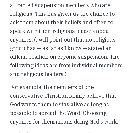
attracted suspension members who are
religious. This has given us the chance to
ask them about their beliefs and often to
speak with their religious leaders about
cryonics. (I will point out that no religious
group has — as far as I know — stated an
official position on cryonic suspension. The
following ideas are from individual members
and religious leaders.)
For example, the members of one
conservative Christian family believe that
God wants them to stay alive as long as
possible to spread the Word. Choosing
cryonics for them means doing God’s work.