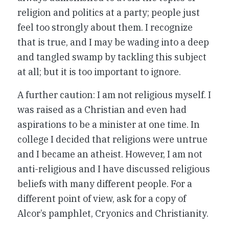
religion and politics at a party; people just
feel too strongly about them. I recognize
that is true, and I may be wading into a deep
and tangled swamp by tackling this subject
at all; but it is too important to ignore.
A further caution: I am not religious myself. I
was raised as a Christian and even had
aspirations to be a minister at one time. In
college I decided that religions were untrue
and I became an atheist. However, I am not
anti-religious and I have discussed religious
beliefs with many different people. For a
different point of view, ask for a copy of
Alcor’s pamphlet,
Cryonics and Christianity
.