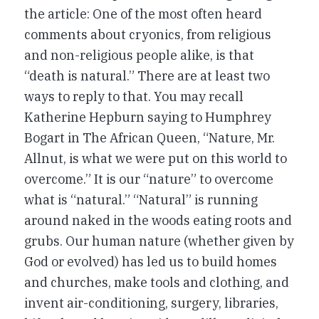
the article: One of the most often heard
comments about cryonics, from religious
and non-religious people alike, is that
“death is natural.” There are at least two
ways to reply to that. You may recall
Katherine Hepburn saying to Humphrey
Bogart in
The African Queen
, “Nature, Mr.
Allnut, is what we were put on this world to
overcome.” It is our “nature” to overcome
what is “natural.” “Natural” is running
around naked in the woods eating roots and
grubs. Our human nature (whether given by
God or evolved) has led us to build homes
and churches, make tools and clothing, and
invent air-conditioning, surgery, libraries,