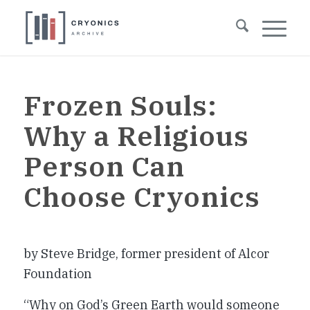
Frozen Souls:
Why a Religious
Person Can
Choose Cryonics
by Steve Bridge, former president of Alcor
Foundation
“Why on God’s Green Earth would someone