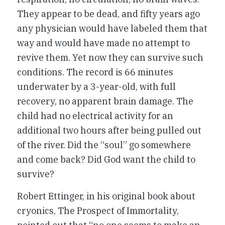
They appear to be dead, and fifty years ago
any physician would have labeled them that
way and would have made no attempt to
revive them. Yet now they can survive such
conditions. The record is 66 minutes
underwater by a 3-year-old, with full
recovery, no apparent brain damage. The
child had no electrical activity for an
additional two hours after being pulled out
of the river. Did the “soul” go somewhere
and come back? Did God want the child to
survive?
Robert Ettinger, in his original book about
cryonics, The Prospect of Immortality,