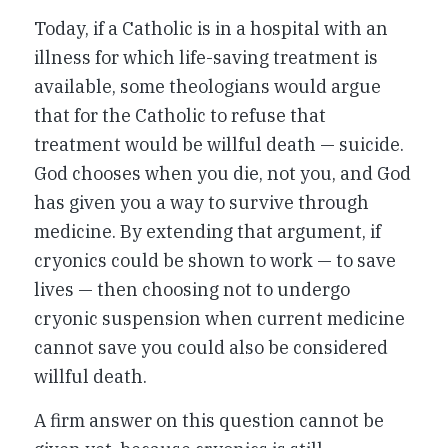
Today, if a Catholic is in a hospital with an
illness for which life-saving treatment is
available, some theologians would argue
that for the Catholic to refuse that
treatment would be willful death — suicide.
God chooses when you die, not you, and God
has given you a way to survive through
medicine. By extending that argument, if
cryonics could be shown to work — to save
lives — then choosing not to undergo
cryonic suspension when current medicine
cannot save you could also be considered
willful death.
A firm answer on this question cannot be