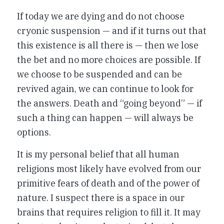
If today we are dying and do not choose
cryonic suspension — and if it turns out that
this existence is all there is — then we lose
the bet and no more choices are possible. If
we choose to be suspended and can be
revived again, we can continue to look for
the answers. Death and “going beyond” — if
such a thing can happen — will always be
options.
It is my personal belief that all human
religions most likely have evolved from our
primitive fears of death and of the power of
nature. I suspect there is a space in our
brains that requires religion to fill it. It may