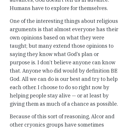
Humans have to explore for themselves.
One of the interesting things about religious
arguments is that almost everyone has their
own opinions based on what they were
taught; but many extend those opinions to
saying they know what God’s plan or
purpose is. I don’t believe anyone can know
that. Anyone who did would by definition BE
God. All we can do is our best and try to help
each other. I choose to do so right now by
helping people stay alive — or at least by
giving them as much of a chance as possible.
Because of this sort of reasoning, Alcor and
other cryonics groups have sometimes