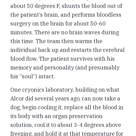
about 50 degrees F, shunts the blood out of
the patient’s brain, and performs bloodless
surgery on the brain for about 50-60
minutes. There are no brain waves during
this time. The team then warms the
individual back up and restarts the cerebral
blood flow. The patient survives with his
memory and personality (and presumably
his “soul”) intact.
One cryonics laboratory, building on what
Alcor did several years ago, can now take a
dog, begin cooling it, replace all the blood in
its body with an organ preservation
solution, cool it to about 3-4 degrees above
freezing, and hold it at that temperature for