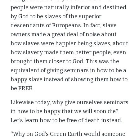
people were naturally inferior and destined
by God to be slaves of the superior
descendants of Europeans. In fact, slave
owners made a great deal of noise about
how slaves were happier being slaves, about
how slavery made them better people, even
brought them closer to God. This was the
equivalent of giving seminars in how to be a
happy slave instead of showing them how to
be FREE.
Likewise today, why give ourselves seminars
in how to be happy that we will soon die?
Let’s learn how to be free of death instead.
“Why on God’s Green Earth would someone