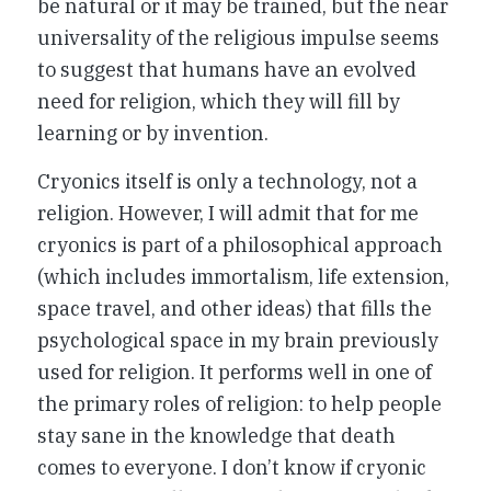
be natural or it may be trained, but the near
universality of the religious impulse seems
to suggest that humans have an evolved
need for religion, which they will fill by
learning or by invention.
Cryonics itself is only a technology, not a
religion. However, I will admit that for me
cryonics is part of a philosophical approach
(which includes immortalism, life extension,
space travel, and other ideas) that fills the
psychological space in my brain previously
used for religion. It performs well in one of
the primary roles of religion: to help people
stay sane in the knowledge that death
comes to everyone. I don’t know if cryonic