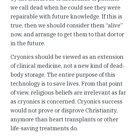
we call dead when he could see they were
repairable with future knowledge. If this is
true, then we should consider them “alive”
now, and arrange to get them to that doctor
in the future.
Cryonics should be viewed as an extension
of clinical medicine, not a new kind of dead-
body storage. The entire purpose of this
technology is to save lives. From that point
of view, religious beliefs are irrelevant as far
as cryonics is concerned. Cryonics success
would not prove or disprove Christianity,
anymore than heart transplants or other
life-saving treatments do.