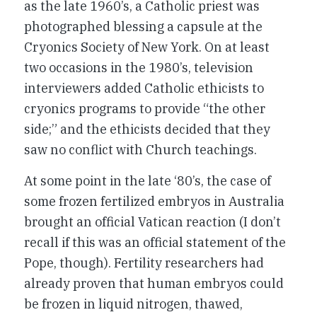
as the late 1960’s, a Catholic priest was
photographed blessing a capsule at the
Cryonics Society of New York. On at least
two occasions in the 1980’s, television
interviewers added Catholic ethicists to
cryonics programs to provide “the other
side;” and the ethicists decided that they
saw no conflict with Church teachings.
At some point in the late ‘80’s, the case of
some frozen fertilized embryos in Australia
brought an official Vatican reaction (I don’t
recall if this was an official statement of the
Pope, though). Fertility researchers had
already proven that human embryos could
be frozen in liquid nitrogen, thawed,