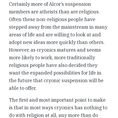
Certainly more of Alcor’s suspension
members are atheists than are religious.
Often these non-religious people have
stepped away from the mainstream in many
areas of life and are willing to look at and
adopt new ideas more quickly than others.
However, as cryonics matures and seems
more likely to work, more traditionally
religious people have also decided they
want the expanded possibilities for life in
the future that cryonic suspension will be
able to offer.
The first and most important point to make
is that in most ways cryonics has nothing to
do with religion at all, any more than do