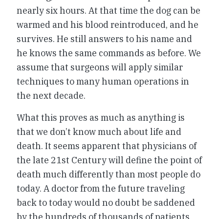
nearly six hours. At that time the dog can be
warmed and his blood reintroduced, and he
survives. He still answers to his name and
he knows the same commands as before. We
assume that surgeons will apply similar
techniques to many human operations in
the next decade.
What this proves as much as anything is
that we don’t know much about life and
death. It seems apparent that physicians of
the late 21st Century will define the point of
death much differently than most people do
today. A doctor from the future traveling
back to today would no doubt be saddened
by the hundreds of thousands of patients