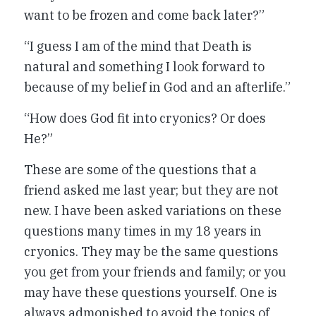
want to be frozen and come back later?”
“I guess I am of the mind that Death is
natural and something I look forward to
because of my belief in God and an afterlife.”
“How does God fit into cryonics? Or does
He?”
These are some of the questions that a
friend asked me last year; but they are not
new. I have been asked variations on these
questions many times in my 18 years in
cryonics. They may be the same questions
you get from your friends and family; or you
may have these questions yourself. One is
always admonished to avoid the topics of