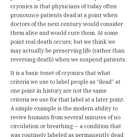
cryonics is that physicians of today often
pronounce patients dead at a point when
doctors of the next century would consider
them alive and would cure them. At some
point real death occurs; but we think we
may actually be preserving life (rather than
reversing death) when we suspend patients.
It is a basic tenet of cryonics that what
criteria we use to label people as “dead” at
one point in history are not the same
criteria we use for that label at a later point.
A simple example is the modern ability to
revive humans from several minutes of no
circulation or breathing — a condition that
was routinely labeled as permanently dead