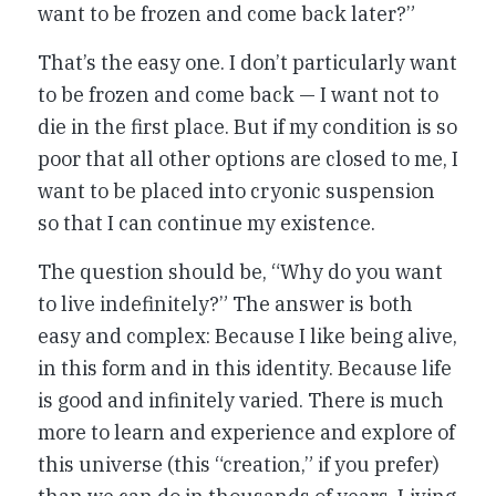
want to be frozen and come back later?”
That’s the easy one. I don’t particularly want
to be frozen and come back — I want not to
die in the first place. But if my condition is so
poor that all other options are closed to me, I
want to be placed into cryonic suspension
so that I can continue my existence.
The question should be, “Why do you want
to live indefinitely?” The answer is both
easy and complex: Because I like being alive,
in this form and in this identity. Because life
is good and infinitely varied. There is much
more to learn and experience and explore of
this universe (this “creation,” if you prefer)