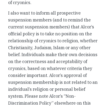
of cryonics.
I also want to inform all prospective
suspension members (and to remind the
current suspension members) that Alcor’s
official policy is to take no position on the
relationship of cryonics to religion, whether
Christianity, Judaism, Islam or any other
belief. Individuals make their own decisions
on the correctness and acceptability of
cryonics, based on whatever criteria they
consider important. Alcor’s approval of
suspension membership is not related to an
individual’s religion or personal belief
system. Please note Alcor’s “Non-
Discrimination Policy” elsewhere on this