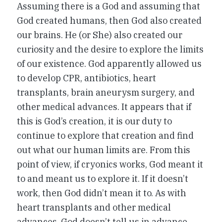
Assuming there is a God and assuming that
God created humans, then God also created
our brains. He (or She) also created our
curiosity and the desire to explore the limits
of our existence. God apparently allowed us
to develop CPR, antibiotics, heart
transplants, brain aneurysm surgery, and
other medical advances. It appears that if
this is God’s creation, it is our duty to
continue to explore that creation and find
out what our human limits are. From this
point of view, if cryonics works, God meant it
to and meant us to explore it. If it doesn’t
work, then God didn’t mean it to. As with
heart transplants and other medical
advances, God doesn’t tell us in advance.