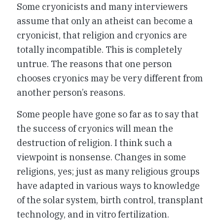
Some cryonicists and many interviewers
assume that only an atheist can become a
cryonicist, that religion and cryonics are
totally incompatible. This is completely
untrue. The reasons that one person
chooses cryonics may be very different from
another person’s reasons.
Some people have gone so far as to say that
the success of cryonics will mean the
destruction of religion. I think such a
viewpoint is nonsense. Changes in some
religions, yes; just as many religious groups
have adapted in various ways to knowledge
of the solar system, birth control, transplant
technology, and in vitro fertilization.