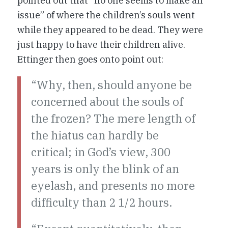
pointed out that “no one seems to make an
issue” of where the children’s souls went
while they appeared to be dead. They were
just happy to have their children alive.
Ettinger then goes onto point out:
“Why, then, should anyone be
concerned about the souls of
the frozen? The mere length of
the hiatus can hardly be
critical; in God’s view, 300
years is only the blink of an
eyelash, and presents no more
difficulty than 2 1/2 hours.