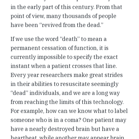
in the early part of this century. From that
point of view, many thousands of people
have been “revived from the dead.”
If we use the word “death” to mean a
permanent cessation of function, it is
currently impossible to specify the exact
instant when a patient crosses that line.
Every year researchers make great strides
in their abilities to resuscitate seemingly
“dead” individuals, and we are a long way
from reaching the limits of this technology.
For example, how can we know what to label
someone who is in a coma? One patient may
have a nearly destroyed brain but have a
heartbeat, while another may appear brain