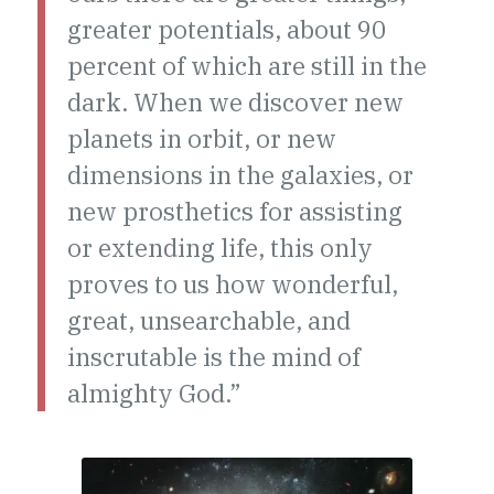
greater potentials, about 90
percent of which are still in the
dark. When we discover new
planets in orbit, or new
dimensions in the galaxies, or
new prosthetics for assisting
or extending life, this only
proves to us how wonderful,
great, unsearchable, and
inscrutable is the mind of
almighty God.”