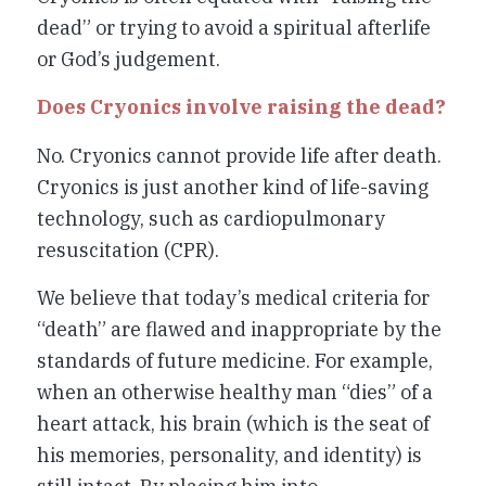
dead” or trying to avoid a spiritual afterlife
or God’s judgement.
Does Cryonics involve raising the dead?
No. Cryonics cannot provide life after death.
Cryonics is just another kind of life-saving
technology, such as cardiopulmonary
resuscitation (CPR).
We believe that today’s medical criteria for
“death” are flawed and inappropriate by the
standards of future medicine. For example,
when an otherwise healthy man “dies” of a
heart attack, his brain (which is the seat of
his memories, personality, and identity) is