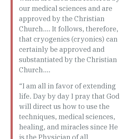
our medical sciences and are
approved by the Christian
Church…. It follows, therefore,
that cryogenics (cryonics) can
certainly be approved and
substantiated by the Christian
Church….
“I am all in favor of extending
life. Day by day I pray that God
will direct us how to use the
techniques, medical sciences,
healing, and miracles since He
is the Physician of all