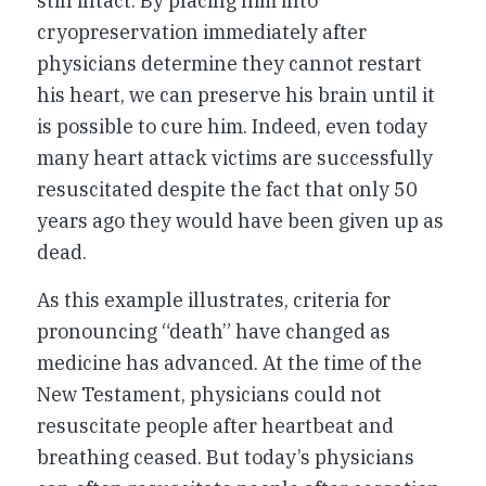
still intact. By placing him into
cryopreservation immediately after
physicians determine they cannot restart
his heart, we can preserve his brain until it
is possible to cure him. Indeed, even today
many heart attack victims are successfully
resuscitated despite the fact that only 50
years ago they would have been given up as
dead.
As this example illustrates, criteria for
pronouncing “death” have changed as
medicine has advanced. At the time of the
New Testament, physicians could not
resuscitate people after heartbeat and
breathing ceased. But today’s physicians