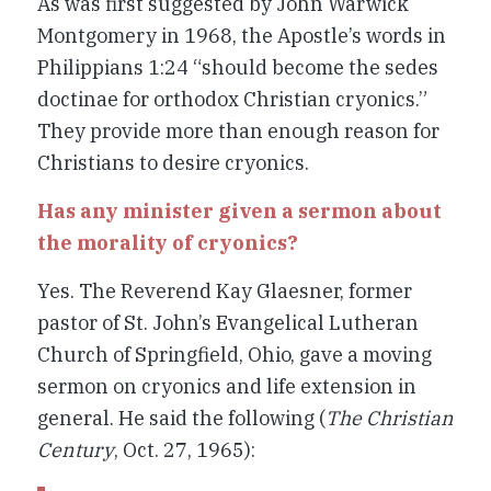
As was first suggested by John Warwick
Montgomery in 1968, the Apostle’s words in
Philippians 1:24 “should become the
sedes
doctinae
for orthodox Christian cryonics.”
They provide more than enough reason for
Christians to desire cryonics.
Has any minister given a sermon about
the morality of cryonics?
Yes. The Reverend Kay Glaesner, former
pastor of St. John’s Evangelical Lutheran
Church of Springfield, Ohio, gave a moving
sermon on cryonics and life extension in
general. He said the following (
The Christian
Century
, Oct. 27, 1965):