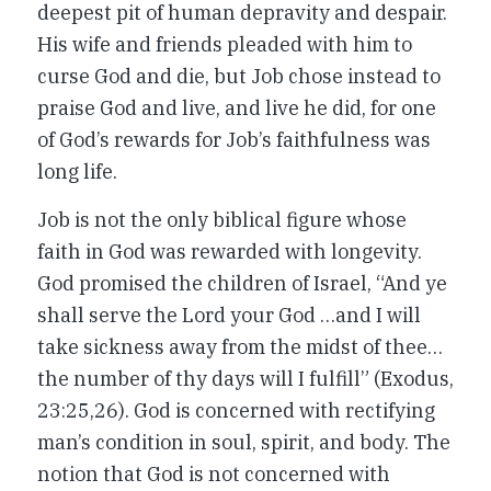
deepest pit of human depravity and despair.
His wife and friends pleaded with him to
curse God and die, but Job chose instead to
praise God and live, and live he did, for one
of God’s rewards for Job’s faithfulness was
long life.
Job is not the only biblical figure whose
faith in God was rewarded with longevity.
God promised the children of Israel, “And ye
shall serve the Lord your God …and I will
take sickness away from the midst of thee…
the number of thy days will I fulfill” (Exodus,
23:25,26). God is concerned with rectifying
man’s condition in soul, spirit, and body. The
notion that God is not concerned with