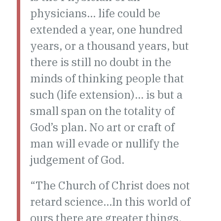
physicians… life could be
extended a year, one hundred
years, or a thousand years, but
there is still no doubt in the
minds of thinking people that
such (life extension)… is but a
small span on the totality of
God’s plan. No art or craft of
man will evade or nullify the
judgement of God.
“The Church of Christ does not
retard science…In this world of
ours there are greater things,