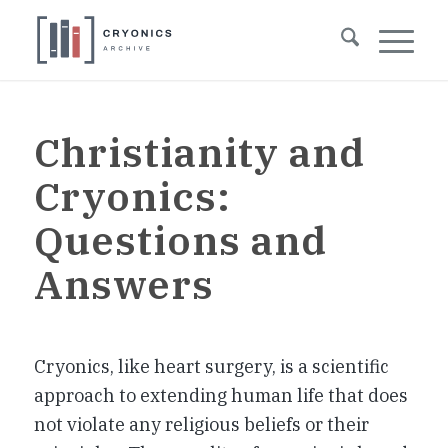
Christianity and
Cryonics:
Questions and
Answers
Cryonics, like heart surgery, is a scientific
approach to extending human life that does
not violate any religious beliefs or their