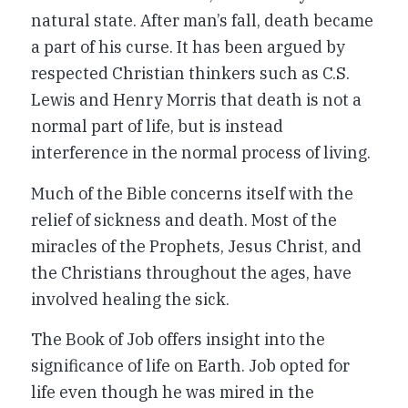
natural state. After man’s fall, death became
a part of his curse. It has been argued by
respected Christian thinkers such as C.S.
Lewis and Henry Morris that death is not a
normal part of life, but is instead
interference in the normal process of living.
Much of the Bible concerns itself with the
relief of sickness and death. Most of the
miracles of the Prophets, Jesus Christ, and
the Christians throughout the ages, have
involved healing the sick.
The Book of Job offers insight into the
significance of life on Earth. Job opted for
life even though he was mired in the