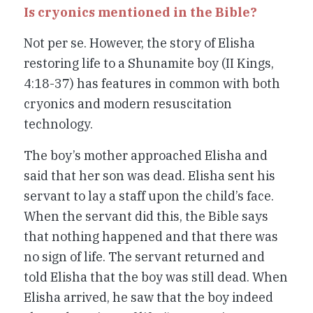
Is cryonics mentioned in the Bible?
Not per se. However, the story of Elisha
restoring life to a Shunamite boy (II Kings,
4:18-37) has features in common with both
cryonics and modern resuscitation
technology.
The boy’s mother approached Elisha and
said that her son was dead. Elisha sent his
servant to lay a staff upon the child’s face.
When the servant did this, the Bible says
that nothing happened and that there was
no sign of life. The servant returned and
told Elisha that the boy was still dead. When
Elisha arrived, he saw that the boy indeed