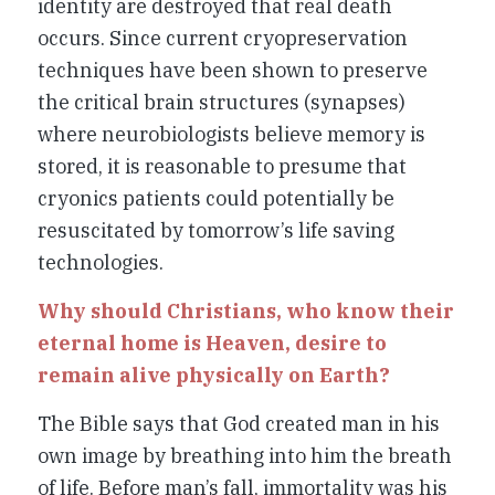
identity are destroyed that real death
occurs. Since current cryopreservation
techniques have been shown to preserve
the critical brain structures (synapses)
where neurobiologists believe memory is
stored, it is reasonable to presume that
cryonics patients could potentially be
resuscitated by tomorrow’s life saving
technologies.
Why should Christians, who know their
eternal home is Heaven, desire to
remain alive physically on Earth?
The Bible says that God created man in his
own image by breathing into him the breath
of life. Before man’s fall, immortality was his