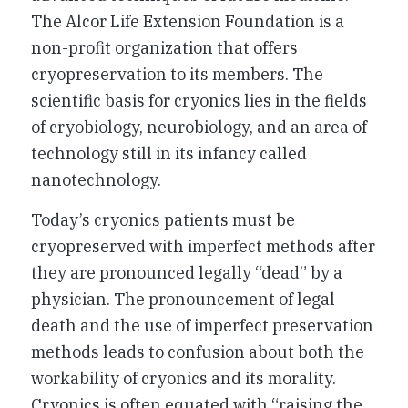
The Alcor Life Extension Foundation is a
non-profit organization that offers
cryopreservation to its members. The
scientific basis for cryonics lies in the fields
of cryobiology, neurobiology, and an area of
technology still in its infancy called
nanotechnology.
Today’s cryonics patients must be
cryopreserved with imperfect methods after
they are pronounced legally “dead” by a
physician. The pronouncement of legal
death and the use of imperfect preservation
methods leads to confusion about both the
workability of cryonics and its morality.
Cryonics is often equated with “raising the