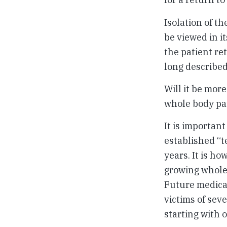
Isolation of t
be viewed in it
the patient re
long described
Will it be mor
whole body pat
It is important
established “t
years. It is h
growing whole 
Future medical
victims of sev
starting with o