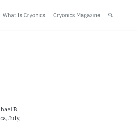
What Is Cryonics
Cryonics Magazine
hael B.
cs, July,