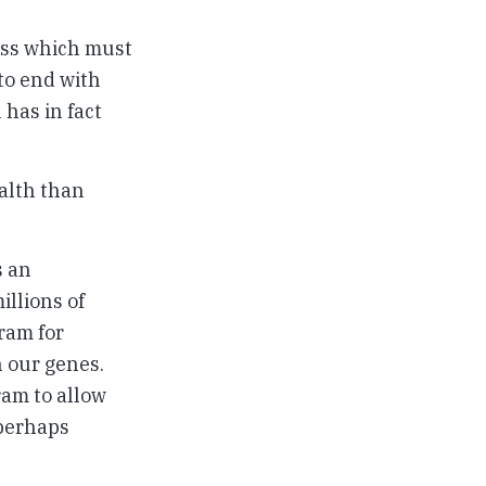
cess which must
 to end with
has in fact
ealth than
s an
illions of
ram for
n our genes.
ram to allow
 perhaps