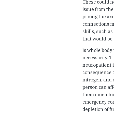
These could no
issue from the
joining the ax
connections mi
skills, such as
that would be 
Is whole body 
necessarily. Th
neuropatient i
consequence of
nitrogen, and 
person can aff
them much fur
emergency conv
depletion of f