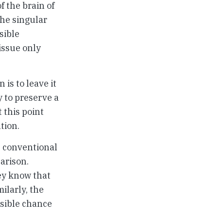
f the brain of
the singular
sible
issue only
is to leave it
y to preserve a
 this point
tion.
n conventional
arison.
ey know that
ilarly, the
ssible chance