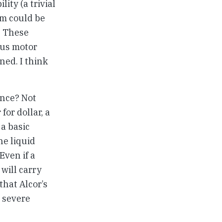
ity (a trivial
em could be
. These
ous motor
ned. I think
ance? Not
for dollar, a
 a basic
he liquid
Even if a
will carry
hat Alcor’s
 severe