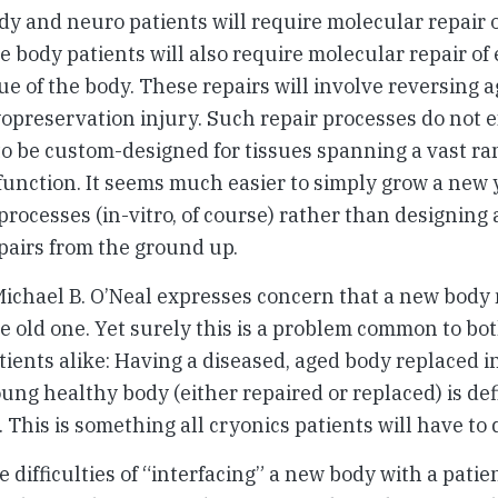
y and neuro patients will require molecular repair o
 body patients will also require molecular repair of
ue of the body. These repairs will involve reversing a
yopreservation injury. Such repair processes do not ex
to be custom-designed for tissues spanning a vast ra
function. It seems much easier to simply grow a new
rocesses (in-vitro, of course) rather than designing 
pairs from the ground up.
, Michael B. O’Neal expresses concern that a new body 
e old one. Yet surely this is a problem common to bo
ients alike: Having a diseased, aged body replaced in
oung healthy body (either repaired or replaced) is def
. This is something all cryonics patients will have to 
difficulties of “interfacing” a new body with a patien