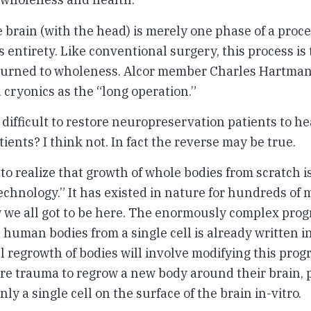
he brain (with the head) is merely one phase of a pro
s entirety. Like conventional surgery, this process is
turned to wholeness. Alcor member Charles Hartman 
 cryonics as the “long operation.”
e difficult to restore neuropreservation patients to h
ients? I think not. In fact the reverse may be true.
 to realize that growth of whole bodies from scratch i
echnology.” It has existed in nature for hundreds of m
ow we all got to be here. The enormously complex prog
human bodies from a single cell is already written i
 regrowth of bodies will involve modifying this prog
ere trauma to regrow a new body around their brain,
nly a single cell on the surface of the brain in-vitro.