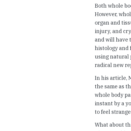
Both whole bod
However, whole
organ and tiss
injury, and cr
and will have 
histology and 
using natural p
radical new re
In his article
the same as th
whole body pat
instant by a y
to feel strange
What about the 