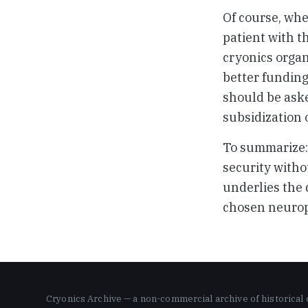
Of course, whe
patient with t
cryonics organ
better funding
should be aske
subsidization
To summarize: 
security witho
underlies the 
chosen neurop
Cryonics Archive — a non-commercial archive of historical