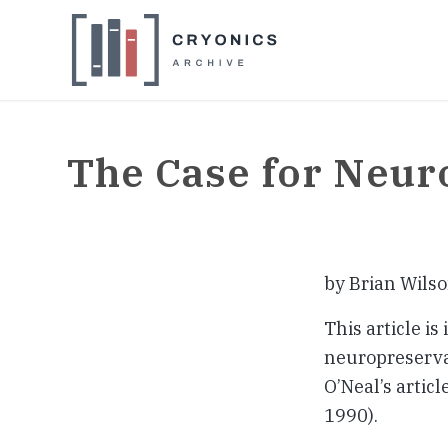
The Case for Neur
by Brian Wils
This article is
neuropreservat
O’Neal’s article
1990).