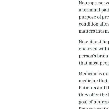
Neuropreservat
a terminal pat
purpose of pre
condition allo
matters inasmu
Now, it just ha
enclosed withi
person’s brain 
that most peop
Medicine is no
medicine that
Patients and t
they offer the
goal of neurop
for a return t