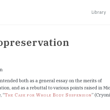
Library
opreservation
on
 intended both as a general essay on the merits of
ion, and as a rebuttal to various points raised in Mic
, “
The Case for Whole Body Suspension
” (Cryoni