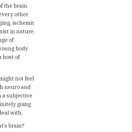
f the brain.
 every other
ging, ischemic
ist in nature,
nge of
 young body
a host of
might not feel
th neuro and
 a subjective
initely going
deal with.
t’s brain?