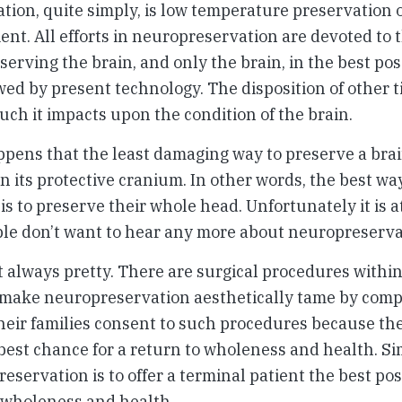
ion, quite simply, is low temperature preservation o
ient. All efforts in neuropreservation are devoted to 
serving the brain, and only the brain, in the best pos
wed by present technology. The disposition of other t
ch it impacts upon the condition of the brain.
ppens that the least damaging way to preserve a brain 
n its protective cranium. In other words, the best wa
is to preserve their whole head. Unfortunately it is at
le don’t want to hear any more about neuropreserva
t always pretty. There are surgical procedures withi
 make neuropreservation aesthetically tame by comp
heir families consent to such procedures because th
 best chance for a return to wholeness and health. Sim
reservation is to offer a terminal patient the best po
o wholeness and health.