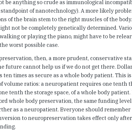
t be anything so crude as immunological incompatibil
 standpoint of nanotechnology). A more likely probl
ons of the brain stem to the right muscles of the body
ght not be completely genetically determined. Vari
 walking or playing the piano, might have to be relear
the worst possible case.
preservation, then, a more prudent, conservative st
e future cannot help us if we do not get there. Dollar 
s ten times as secure as a whole body patient. This is
 volume ratios: a neuropatient requires one tenth t
one tenth the storage space, of a whole body patient. 
ord whole body preservation, the same funding level 
ther as a neuropatient. Everyone should remember t
ersion to neuropreservation takes effect only after
unding.