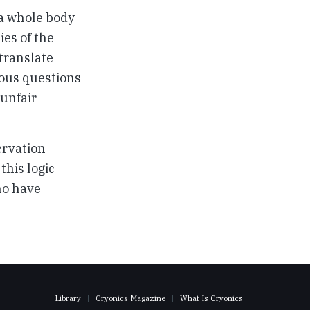
 a whole body
ies of the
 translate
ious questions
 unfair
ervation
this logic
ho have
Library
Cryonics Magazine
What Is Cryonics