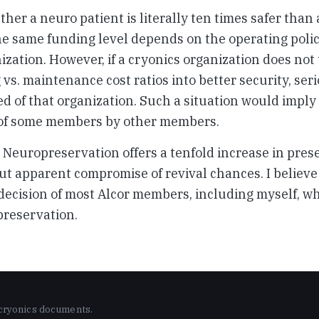
ther a neuro patient is literally ten times safer than
he same funding level depends on the operating polic
ization. However, if a cryonics organization does not
 vs. maintenance cost ratios into better security, ser
d of that organization. Such a situation would imply
 of some members by other members.
Neuropreservation offers a tenfold increase in pres
ut apparent compromise of revival chances. I believe 
decision of most Alcor members, including myself, w
reservation.
 cryonics documents.